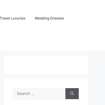
Travel Luxuries
Wedding Dresses
Search
for: