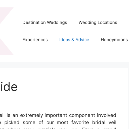
Destination Weddings
Wedding Locations
Experiences
Ideas & Advice
Honeymoons
ride
eil is an extremely important component involved
e picked some of our most favorite bridal veil