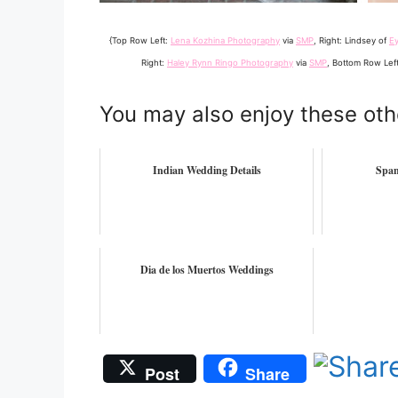
{Top Row Left:
Lena Kozhina Photography
via
SMP
, Right: Lindsey of
E
Right:
Haley Rynn Ringo Photography
via
SMP
, Bottom Row Lef
You may also enjoy these oth
Indian Wedding Details
Span
Dia de los Muertos Weddings
Post
Share