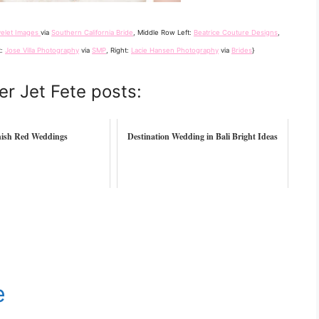
yelet Images
via
Southern California Bride
, Middle Row Left:
Beatrice Couture Designs
,
t:
Jose Villa Photography
via
SMP
, Right:
Lacie Hansen Photography
via
Brides
}
er Jet Fete posts:
ish Red Weddings
Destination Wedding in Bali Bright Ideas