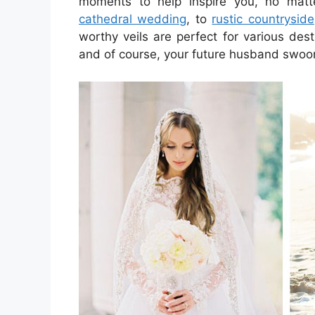
moments to help inspire you, no mat
cathedral wedding
, to
rustic countryside
worthy veils are perfect for various dest
and of course, your future husband swoo