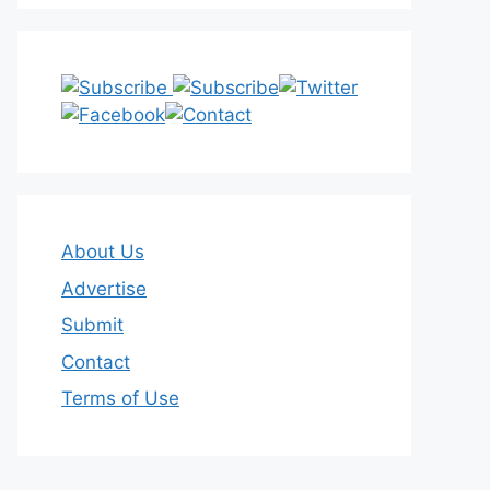
About Us
Advertise
Submit
Contact
Terms of Use