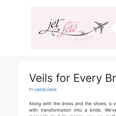
Skip
to
content
Veils for Every B
by
Lauren Davis
Along with the dress and the shoes, a v
with transformation into a bride. We’v