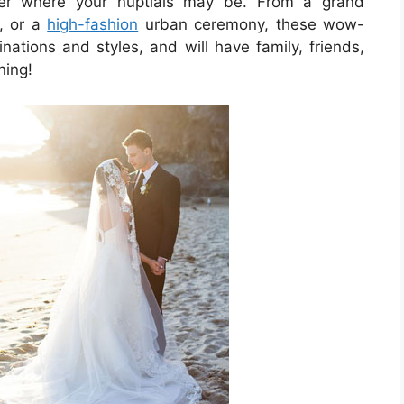
ter where your nuptials may be. From a grand
, or a
high-fashion
urban ceremony, these wow-
inations and styles, and will have family, friends,
ning!