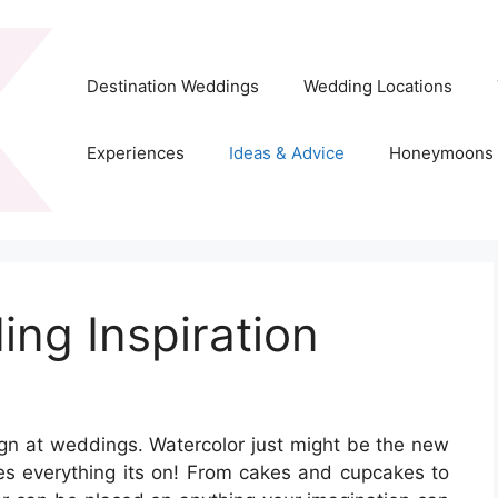
Destination Weddings
Wedding Locations
Experiences
Ideas & Advice
Honeymoons
ng Inspiration
sign at weddings. Watercolor just might be the new
ives everything its on! From cakes and cupcakes to