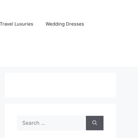
Travel Luxuries
Wedding Dresses
Search
for: