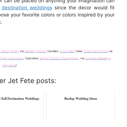
lor can be placed on anything your imagination can
r
destination weddings
since the decor would fit
ose your favorite colors or colors inspired by your
.
. Photography
via
Wedding Chicks
, Candles:
Once Wed
, Cake:
Scott Clark Photo
via
Paper Taste Buds
, Cupcakes:
Siegel Thurston Photography
via
Exquisite Weddings
Magazine
}
er Jet Fete posts:
 Fall Destination Weddings
Burlap Wedding Ideas