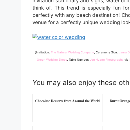
invitation stationary and signs, water co
think of. This trend is especially fun fo
perfectly with any beach destination! Cho
venue for a perfectly unique wedding look
{Invitation:
The Natural Wedding Company
, Ceremony Sign:
Laura D
Green Wedding Shoes
, Table Number:
Jen Huang Photography
via
You may also enjoy these oth
Chocolate Desserts from Around the World
Burnt Orange