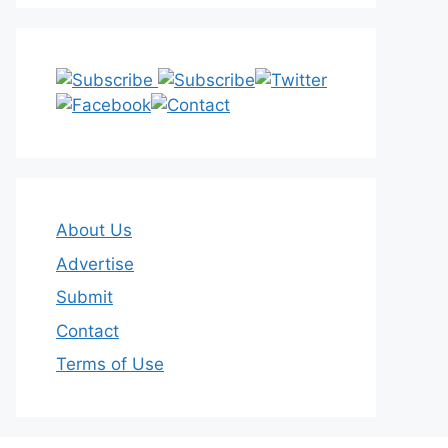
About Us
Advertise
Submit
Contact
Terms of Use