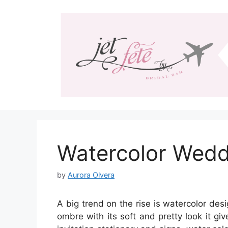
Skip
to
content
Watercolor Weddi
by
Aurora Olvera
A big trend on the rise is watercolor de
ombre with its soft and pretty look it g