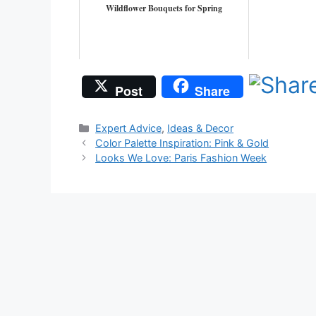
Wildflower Bouquets for Spring
Post
Share
Categories
Expert Advice
,
Ideas & Decor
Color Palette Inspiration: Pink & Gold
Looks We Love: Paris Fashion Week