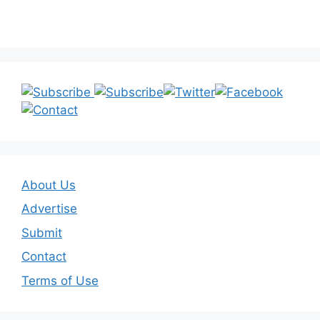
About Us
Advertise
Submit
Contact
Terms of Use