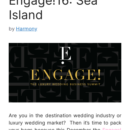
Engage!16: Sea
Island
by
Harmony
Are you in the destination wedding industry or
luxury wedding market? Then it’s time to pack
your bags because this December the
Engage!