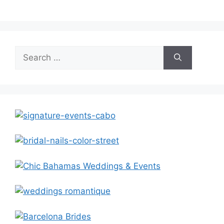
Search
for: