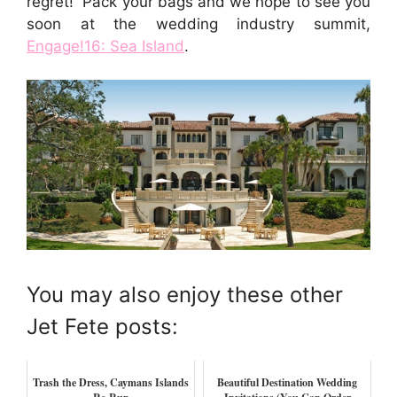
regret! Pack your bags and we hope to see you
soon at the wedding industry summit,
Engage!16: Sea Island
.
You may also enjoy these other
Jet Fete posts:
Trash the Dress, Caymans Islands
Beautiful Destination Wedding