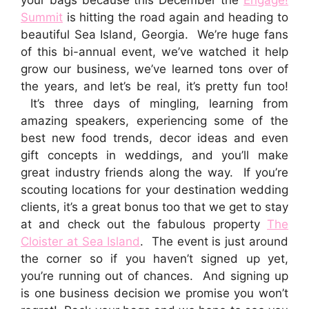
Summit
is hitting the road again and heading to
beautiful Sea Island, Georgia. We’re huge fans
of this bi-annual event, we’ve watched it help
grow our business, we’ve learned tons over of
the years, and let’s be real, it’s pretty fun too!
It’s three days of mingling, learning from
amazing speakers, experiencing some of the
best new food trends, decor ideas and even
gift concepts in weddings, and you’ll make
great industry friends along the way. If you’re
scouting locations for your destination wedding
clients, it’s a great bonus too that we get to stay
at and check out the fabulous property
The
Cloister at Sea Island
. The event is just around
the corner so if you haven’t signed up yet,
you’re running out of chances. And signing up
is one business decision we promise you won’t