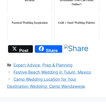
Re-Run
Invitations (You Can Order
Online!)
Nautical Wedding Inspiration
Gold + Sand Wedding Palettes
Post
Share
Categories
Expert Advice
,
Prep & Planning
Festive Beach Wedding in Tulum, Mexico
Camp Wedding Location for Your
Destination Wedding: Camp Wandawega