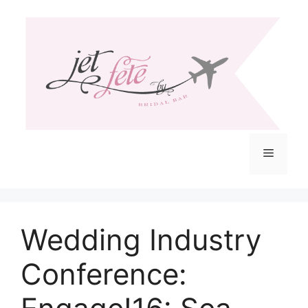
Skip
to
content
Menu
Wedding Industry
Conference: