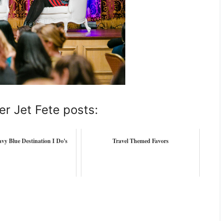
er Jet Fete posts:
vy Blue Destination I Do's
Travel Themed Favors