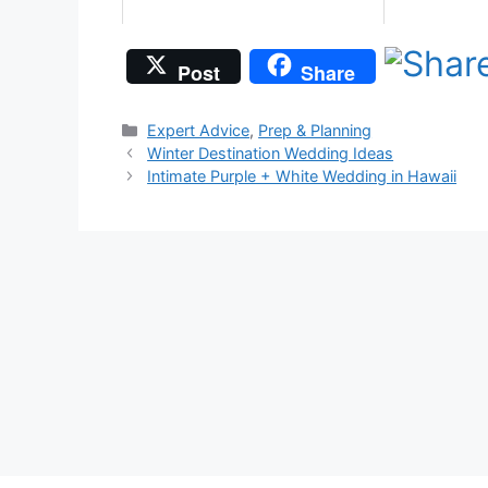
Post
Share
Categories
Expert Advice
,
Prep & Planning
Winter Destination Wedding Ideas
Intimate Purple + White Wedding in Hawaii