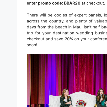
enter
promo
code:
BBAR20
at checkout.
There will be oodles of expert panels, 
across the country, and plenty of valua
days from the beach in Maui isn’t half ba
trip for your destination wedding busi
checkout and save 20% on your conferenc
soon!