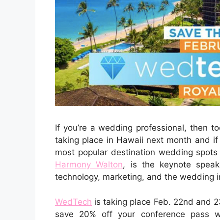
If you’re a wedding professional, then t
taking place in Hawaii next month and i
most popular destination wedding spots i
Harmony Walton
, is the keynote spea
technology, marketing, and the wedding in
WedTech
is taking place Feb. 22nd and 2
save 20% off your conference pass w