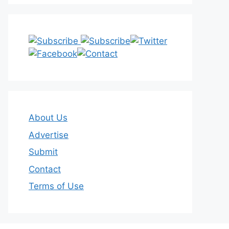
About Us
Advertise
Submit
Contact
Terms of Use