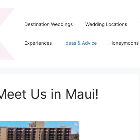
Destination Weddings
Wedding Locations
Experiences
Ideas & Advice
Honeymoons
Meet Us in Maui!