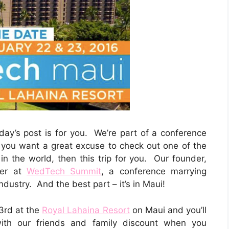
oday’s post is for you. We’re part of a conference
f you want a great excuse to check out one of the
n the world, then this trip for you. Our founder,
ker at
WedTech Summit
, a conference marrying
dustry. And the best part – it’s in Maui!
3rd at the
Royal Lahaina Resort
on Maui
and you’ll
ith our friends and family discount when you