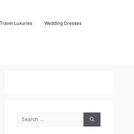
Travel Luxuries
Wedding Dresses
Search
for: