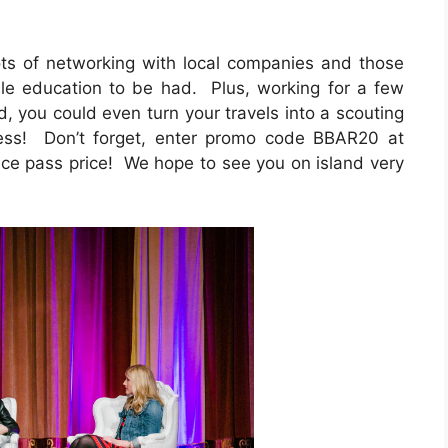
lots of networking with local companies and those
ble education to be had. Plus, working for a few
d, you could even turn your travels into a scouting
ness! Don’t forget, enter promo code BBAR20 at
e pass price! We hope to see you on island very