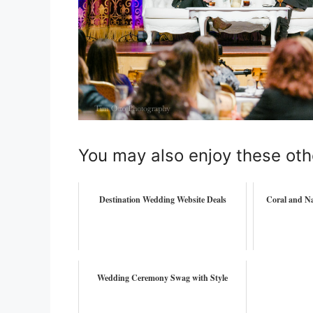
You may also enjoy these oth
Destination Wedding Website Deals
Coral and Na
Wedding Ceremony Swag with Style