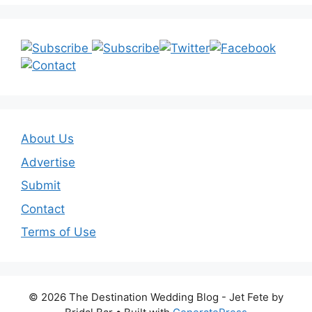
About Us
Advertise
Submit
Contact
Terms of Use
© 2026 The Destination Wedding Blog - Jet Fete by