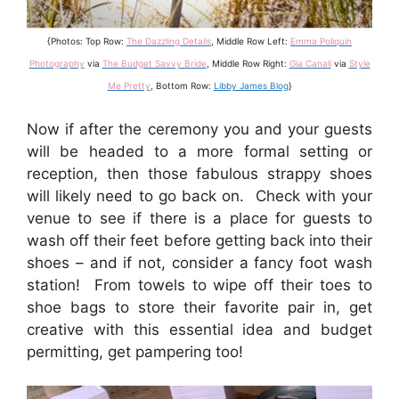
{Photos: Top Row:
The Dazzling Details
, Middle Row Left:
Emma Poliquin
Photography
via
The Budget Savvy Bride
, Middle Row Right:
Gia Canali
via
Style
Me Pretty
, Bottom Row:
Libby James Blog
}
Now if after the ceremony you and your guests
will be headed to a more formal setting or
reception, then those fabulous strappy shoes
will likely need to go back on. Check with your
venue to see if there is a place for guests to
wash off their feet before getting back into their
shoes – and if not, consider a fancy foot wash
station! From towels to wipe off their toes to
shoe bags to store their favorite pair in, get
creative with this essential idea and budget
permitting, get pampering too!