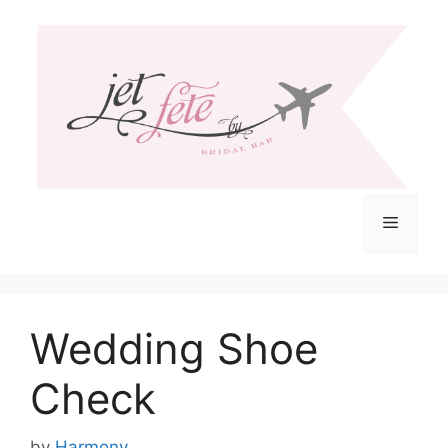
Skip
to
content
Menu
Wedding Shoe
Check
by
Harmony