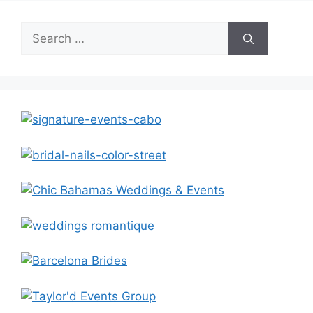
Search
for: