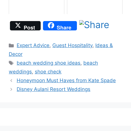
Post
Share
Categories
Expert Advice
,
Guest Hospitality
,
Ideas &
Decor
Tags
beach wedding shoe ideas
,
beach
weddings
,
shoe check
Honeymoon Must Haves from Kate Spade
Disney Aulani Resort Weddings