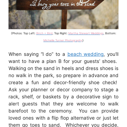
{Photos: Top Left:
Birch + Bird
, Top Right:
Martha Stewart Weddings
, Bottom:
Michelle Turner Photography
}
When saying “I do” to a
beach wedding
, you’ll
want to have a plan B for your guests’ shoes.
Walking on the sand in heels and dress shoes is
no walk in the park, so prepare in advance and
create a fun and decor-friendly shoe check!
Ask your planner or decor company to stage a
rack, shelf, or baskets by a decorative sign to
alert guests that they are welcome to walk
barefoot to the ceremony. You can provide
loved ones with a flip flop alternative or just let
them go toes to sand. Whichever you decide,