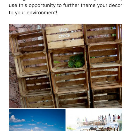
use this opportunity to further theme your decor
to your environment!