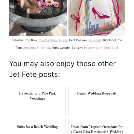
{Photos: Top Row:
The Dazzling Details
, Left Column:
Pinterest
, Right Column
Top:
Weddings in Florida
, Right Column Bottom:
Pottery Barn Shoe Bag
}
You may also enjoy these other
Jet Fete posts:
Lavender and Pale Pink
Beach Wedding Bouquets
Weddings
Suits for a Beach Wedding
Ideas from Tropical Occasions for
a Costa Rica Destination Wedding