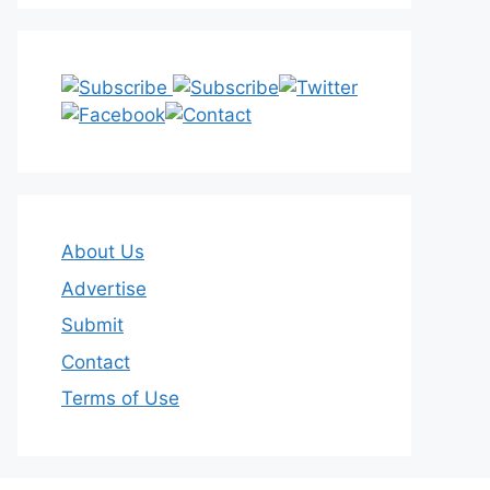
About Us
Advertise
Submit
Contact
Terms of Use