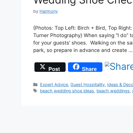
by
Harmony
{Photos: Top Left: Birch + Bird, Top Righ
Turner Photography} When saying “I do” t
for your guests’ shoes. Walking on the sa
park, so prepare in advance and create 
Post
Share
Categories
Expert Advice
,
Guest Hospitality
,
Ideas & Deco
Tags
beach wedding shoe ideas
,
beach weddings
,