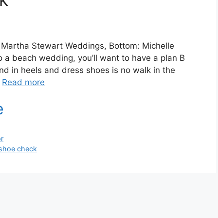
t: Martha Stewart Weddings, Bottom: Michelle
o a beach wedding, you’ll want to have a plan B
nd in heels and dress shoes is no walk in the
…
Read more
r
shoe check