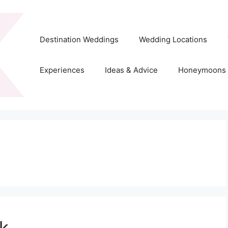
Destination Weddings
Wedding Locations
Experiences
Ideas & Advice
Honeymoons
k