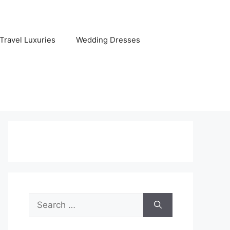
Travel Luxuries
Wedding Dresses
Search
for: