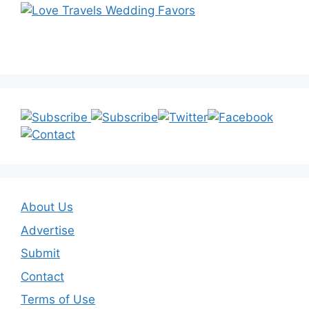
About Us
Advertise
Submit
Contact
Terms of Use