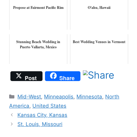
Propose at Fairmont Pacific Rim
O'ahu, Hawaii
Stunning Beach Wedding in
Best Wedding Venues in Vermont
Puerto Vallarta, Mexico
Post
Share
Categories
Mid-West
,
Minneapolis
,
Minnesota
,
North
America
,
United States
Kansas City, Kansas
St. Louis, Missouri