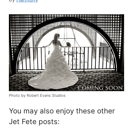
Photo by Robert Evans Studios
You may also enjoy these other
Jet Fete posts: