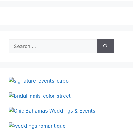
Search
for: