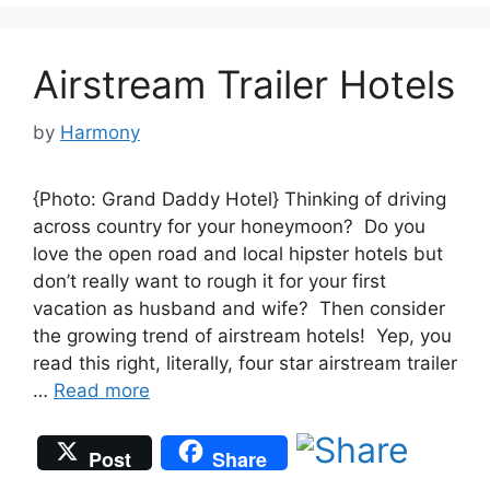
Airstream Trailer Hotels
by
Harmony
{Photo: Grand Daddy Hotel} Thinking of driving
across country for your honeymoon? Do you
love the open road and local hipster hotels but
don’t really want to rough it for your first
vacation as husband and wife? Then consider
the growing trend of airstream hotels! Yep, you
read this right, literally, four star airstream trailer
…
Read more
Post
Share