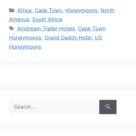
Categories
Africa
,
Cape Town
,
Honeymoons
,
North
America
,
South Africa
Tags
Airstream Trailer Hotels
,
Cape Town
Honeymoons
,
Grand Daddy Hotel
,
US
Honeymoons
Search
for: