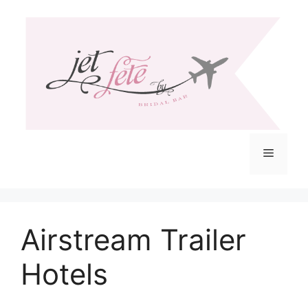
Skip
to
content
Menu
Airstream Trailer
Hotels