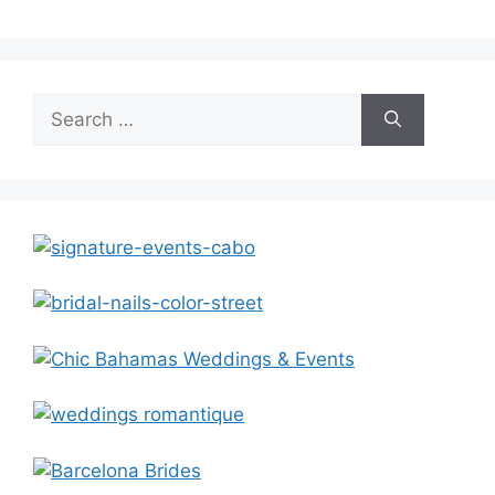
Search
for: