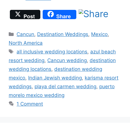
Post
Share
Categories
Cancun
,
Destination Weddings
,
Mexico
,
North America
Tags
all inclusive wedding locations
,
azul beach
resort wedding
,
Cancun wedding
,
destination
wedding locations
,
destination wedding
mexico
,
Indian Jewish wedding
,
karisma resort
weddings
,
playa del carmen wedding
,
puerto
morelo mexico wedding
1 Comment