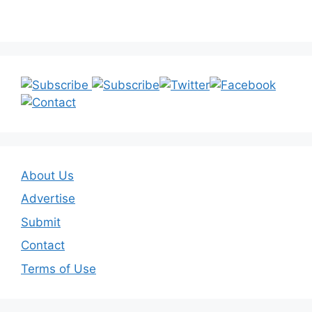
About Us
Advertise
Submit
Contact
Terms of Use