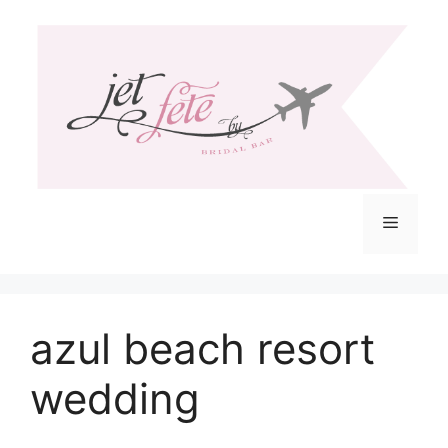
Skip
to
content
Menu
azul beach resort
wedding