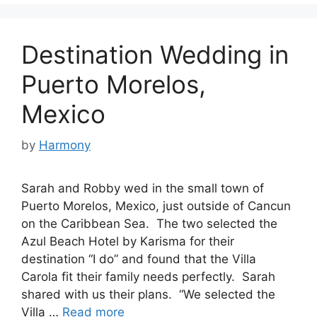
Destination Wedding in
Puerto Morelos,
Mexico
by
Harmony
Sarah and Robby wed in the small town of
Puerto Morelos, Mexico, just outside of Cancun
on the Caribbean Sea. The two selected the
Azul Beach Hotel by Karisma for their
destination “I do” and found that the Villa
Carola fit their family needs perfectly. Sarah
shared with us their plans. “We selected the
Villa …
Read more