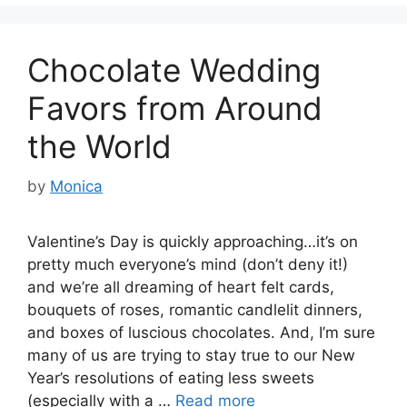
Chocolate Wedding
Favors from Around
the World
by
Monica
Valentine’s Day is quickly approaching…it’s on
pretty much everyone’s mind (don’t deny it!)
and we’re all dreaming of heart felt cards,
bouquets of roses, romantic candlelit dinners,
and boxes of luscious chocolates. And, I’m sure
many of us are trying to stay true to our New
Year’s resolutions of eating less sweets
(especially with a …
Read more