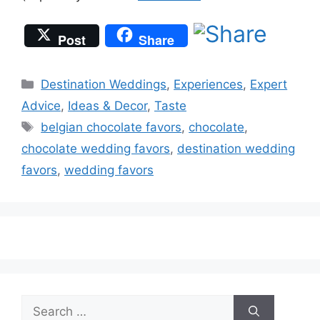
Post
Share
Categories
Destination Weddings
,
Experiences
,
Expert
Advice
,
Ideas & Decor
,
Taste
Tags
belgian chocolate favors
,
chocolate
,
chocolate wedding favors
,
destination wedding
favors
,
wedding favors
Search