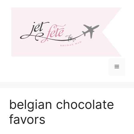
Skip
to
content
Menu
belgian chocolate
favors