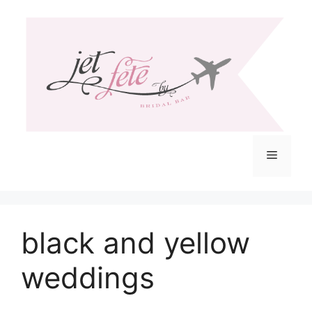
Skip
to
content
Menu
black and yellow
weddings