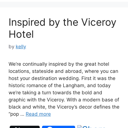
Inspired by the Viceroy
Hotel
by
kelly
We’re continually inspired by the great hotel
locations, stateside and abroad, where you can
host your destination wedding. First it was the
historic romance of the Langham, and today
we’re taking a turn towards the bold and
graphic with the Viceroy. With a modern base of
black and white, the Viceroy’s decor defines the
“pop …
Read more