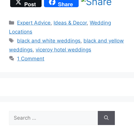
Post
Share
Categories
Expert Advice
,
Ideas & Decor
,
Wedding
Locations
Tags
black and white weddings
,
black and yellow
weddings
,
viceroy hotel weddings
1 Comment
Search
for: