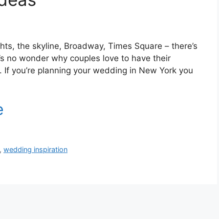
ghts, the skyline, Broadway, Times Square – there’s
’s no wonder why couples love to have their
y. If you’re planning your wedding in New York you
,
wedding inspiration