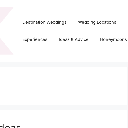
Destination Weddings
Wedding Locations
Experiences
Ideas & Advice
Honeymoons
deas