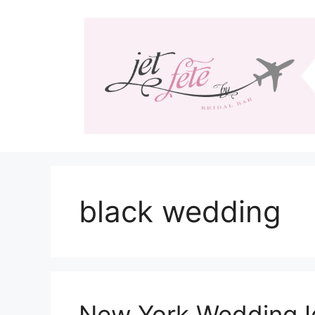
Skip
to
content
black wedding
New York Wedding I