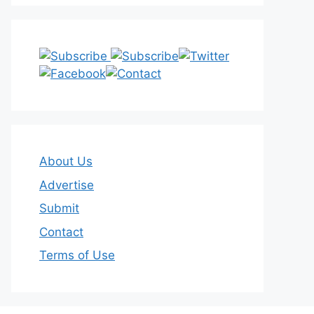
About Us
Advertise
Submit
Contact
Terms of Use