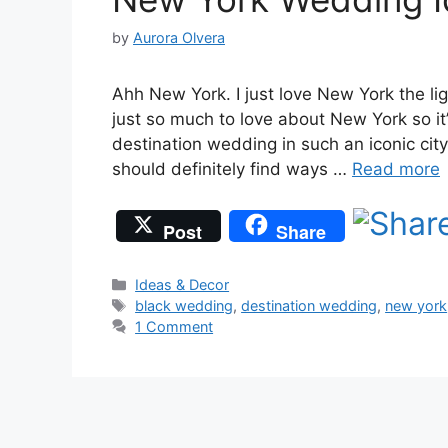
by
Aurora Olvera
Ahh New York. I just love New York the li
just so much to love about New York so it
destination wedding in such an iconic cit
should definitely find ways …
Read more
Post
Share
Categories
Ideas & Decor
Tags
black wedding
,
destination wedding
,
new york
1 Comment