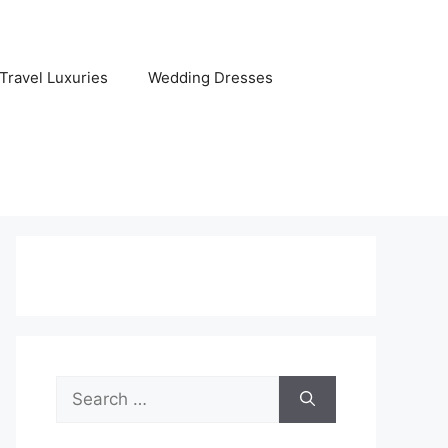
Travel Luxuries
Wedding Dresses
Search
for: