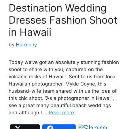
Destination Wedding
Dresses Fashion Shoot
in Hawaii
by
Harmony
Today we’ve got an absolutely stunning fashion
shoot to share with you, captured on the
volcanic rocks of Hawaii! Sent to us from local
Hawaiian photographer, Mykle Coyne, this
husband-wife team shared with us the idea of
this chic shoot. “As a photographer in Hawai’i, I
see a great many beautiful beach weddings
and although I …
Read more