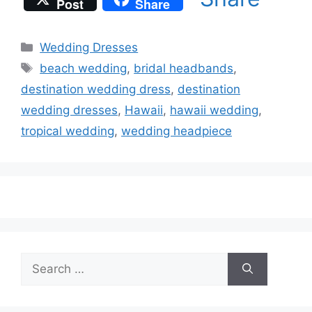
Post
Share
Categories
Wedding Dresses
Tags
beach wedding
,
bridal headbands
,
destination wedding dress
,
destination
wedding dresses
,
Hawaii
,
hawaii wedding
,
tropical wedding
,
wedding headpiece
Search
for: