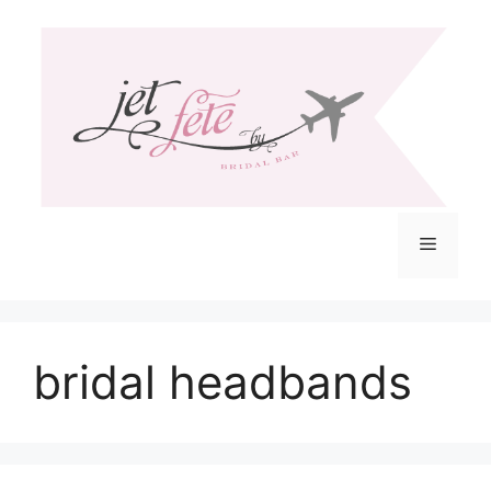
Skip
to
content
Menu
bridal headbands