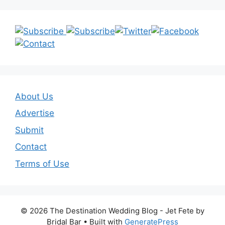
About Us
Advertise
Submit
Contact
Terms of Use
© 2026 The Destination Wedding Blog - Jet Fete by
Bridal Bar
• Built with
GeneratePress