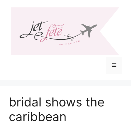
Skip
to
content
Menu
bridal shows the
caribbean