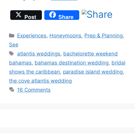
Post
Share
Categories
Experiences
,
Honeymoons
,
Prep & Planning
,
See
Tags
atlantis weddings
,
bachelorette weekend
bahamas
,
bahamas destination wedding
,
bridal
shows the caribbean
,
paradise island wedding
,
the cove atlantis wedding
16 Comments