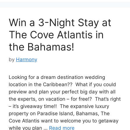
Win a 3-Night Stay at
The Cove Atlantis in
the Bahamas!
by
Harmony
Looking for a dream destination wedding
location in the Caribbean?? What if you could
preview and plan your perfect big day with all
the experts, on vacation – for free!? That’s right
– it’s giveaway time!! The expansive luxury
property on Paradise Island, Bahamas, The
Cove Atlantis want to welcome you to getaway
while you plan …
Read more