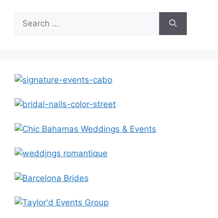
Search
for: