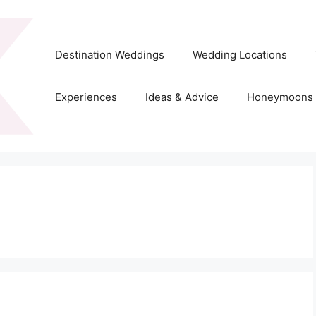
Destination Weddings
Wedding Locations
Experiences
Ideas & Advice
Honeymoons