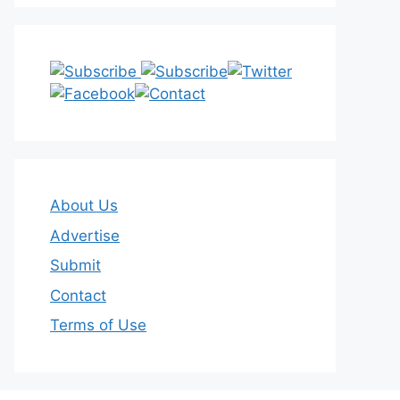
About Us
Advertise
Submit
Contact
Terms of Use