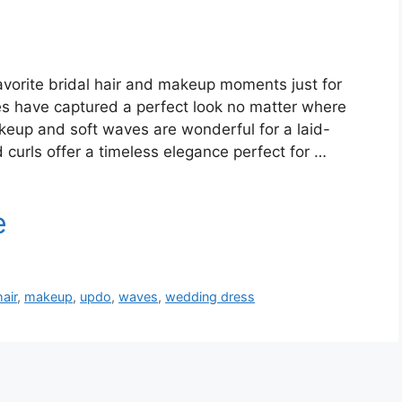
vorite bridal hair and makeup moments just for
s have captured a perfect look no matter where
keup and soft waves are wonderful for a laid-
urls offer a timeless elegance perfect for …
hair
,
makeup
,
updo
,
waves
,
wedding dress