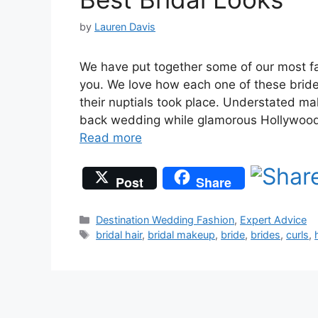
by
Lauren Davis
We have put together some of our most fa
you. We love how each one of these bride
their nuptials took place. Understated ma
back wedding while glamorous Hollywood c
Read more
Post
Share
Categories
Destination Wedding Fashion
,
Expert Advice
Tags
bridal hair
,
bridal makeup
,
bride
,
brides
,
curls
,