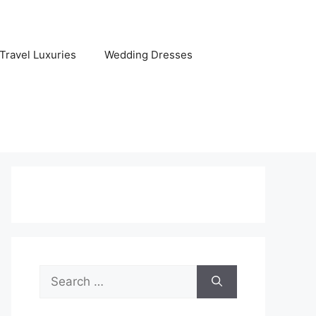
Travel Luxuries
Wedding Dresses
Search
for: