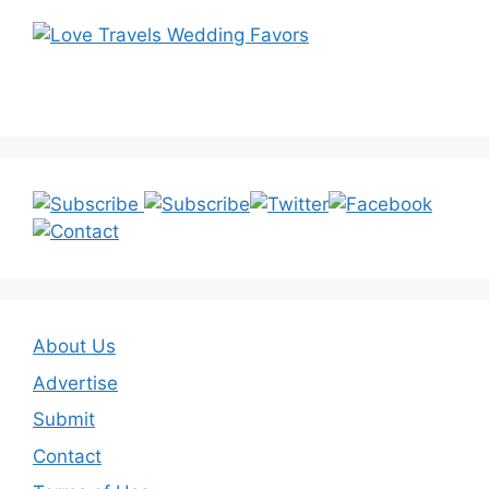
About Us
Advertise
Submit
Contact