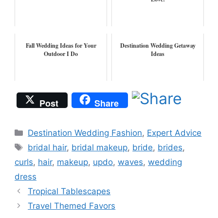
Fall Wedding Ideas for Your
Destination Wedding Getaway
Outdoor I Do
Ideas
Post
Share
Categories
Destination Wedding Fashion
,
Expert Advice
Tags
bridal hair
,
bridal makeup
,
bride
,
brides
,
curls
,
hair
,
makeup
,
updo
,
waves
,
wedding
dress
Tropical Tablescapes
Travel Themed Favors