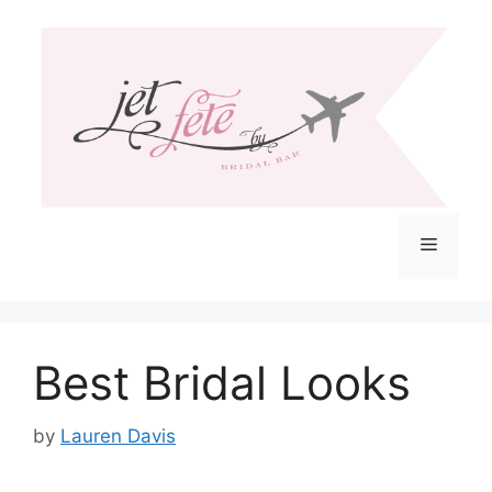
Skip
to
content
Menu
Best Bridal Looks
by
Lauren Davis