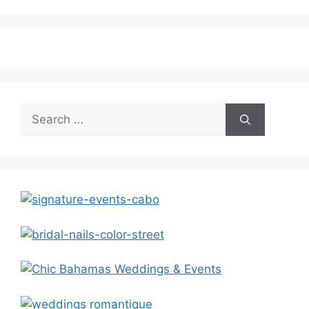
Search
for: