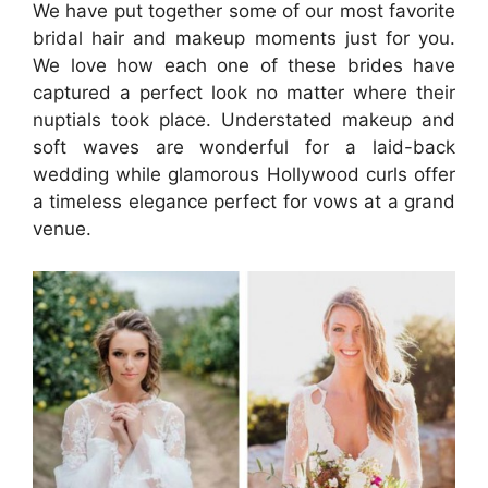
We have put together some of our most favorite
bridal hair and makeup moments just for you.
We love how each one of these brides have
captured a perfect look no matter where their
nuptials took place. Understated makeup and
soft waves are wonderful for a laid-back
wedding while glamorous Hollywood curls offer
a timeless elegance perfect for vows at a grand
venue.