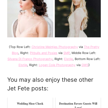
{Top Row Left:
Christine Meintjes Photography
via
The Pretty
Blog
, Right:
Pitbulls and Posies
via
SMP
, Middle Row Left:
Silvana Di Franco Photography
, Right:
Elstile
, Bottom Row Left:
Elstile
, Right:
Logan Cole Photography
via
GWS
}
You may also enjoy these other
Jet Fete posts:
Wedding Shoe Check
Destination Favors Guests Will
Love!