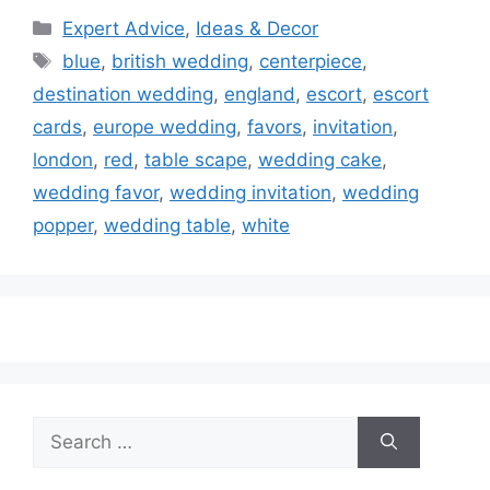
Categories
Expert Advice
,
Ideas & Decor
Tags
blue
,
british wedding
,
centerpiece
,
destination wedding
,
england
,
escort
,
escort
cards
,
europe wedding
,
favors
,
invitation
,
london
,
red
,
table scape
,
wedding cake
,
wedding favor
,
wedding invitation
,
wedding
popper
,
wedding table
,
white
Search
for: