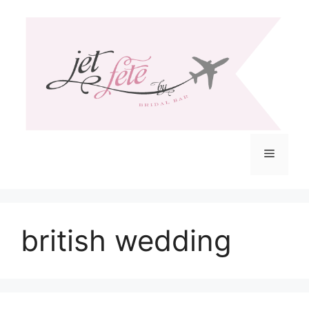
Skip
to
content
Menu
british wedding