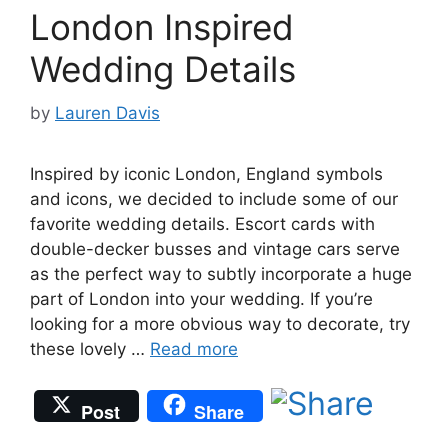
London Inspired
Wedding Details
by
Lauren Davis
Inspired by iconic London, England symbols
and icons, we decided to include some of our
favorite wedding details. Escort cards with
double-decker busses and vintage cars serve
as the perfect way to subtly incorporate a huge
part of London into your wedding. If you’re
looking for a more obvious way to decorate, try
these lovely …
Read more
Post
Share