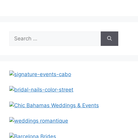
Search
for: