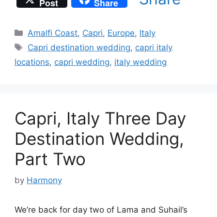
Post
Share
Categories
Amalfi Coast
,
Capri
,
Europe
,
Italy
Tags
Capri destination wedding
,
capri italy
locations
,
capri wedding
,
italy wedding
Capri, Italy Three Day
Destination Wedding,
Part Two
by
Harmony
We’re back for day two of Lama and Suhail’s