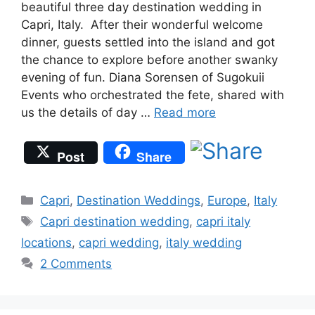
beautiful three day destination wedding in
Capri, Italy. After their wonderful welcome
dinner, guests settled into the island and got
the chance to explore before another swanky
evening of fun. Diana Sorensen of Sugokuii
Events who orchestrated the fete, shared with
us the details of day …
Read more
Post
Share
Categories
Capri
,
Destination Weddings
,
Europe
,
Italy
Tags
Capri destination wedding
,
capri italy
locations
,
capri wedding
,
italy wedding
2 Comments