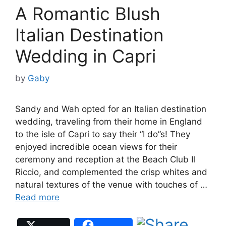
A Romantic Blush
Italian Destination
Wedding in Capri
by
Gaby
Sandy and Wah opted for an Italian destination
wedding, traveling from their home in England
to the isle of Capri to say their “I do”s! They
enjoyed incredible ocean views for their
ceremony and reception at the Beach Club Il
Riccio, and complemented the crisp whites and
natural textures of the venue with touches of …
Read more