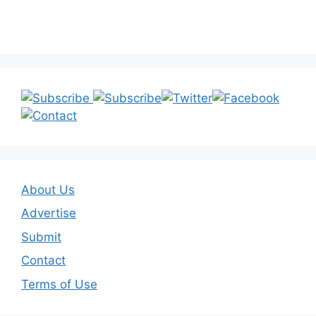
About Us
Advertise
Submit
Contact
Terms of Use