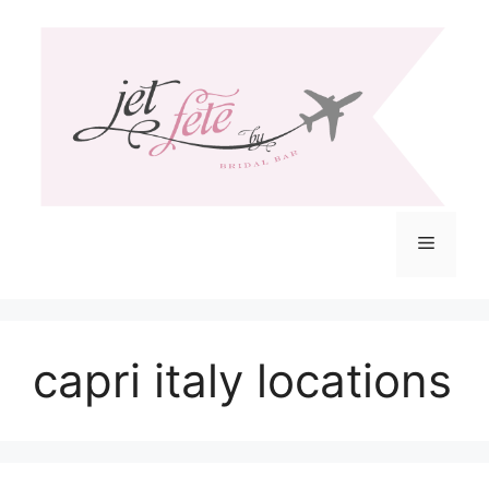
Skip
to
content
Menu
capri italy locations