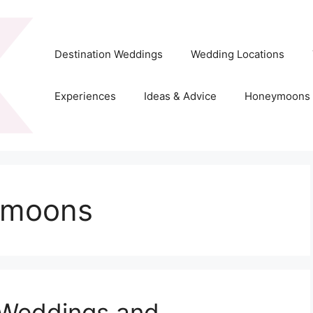
Destination Weddings
Wedding Locations
Experiences
Ideas & Advice
Honeymoons
ymoons
 Weddings and