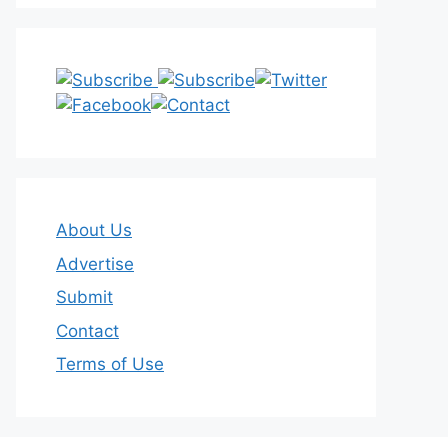
About Us
Advertise
Submit
Contact
Terms of Use