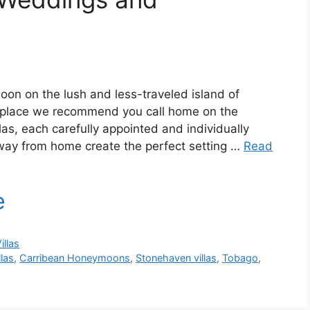
n on the lush and less-traveled island of
 place we recommend you call home on the
llas, each carefully appointed and individually
ay from home create the perfect setting …
Read
illas
las
,
Carribean Honeymoons
,
Stonehaven villas
,
Tobago
,