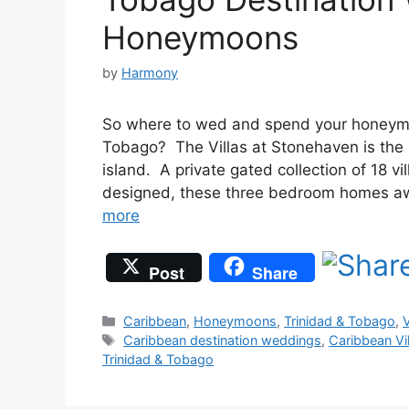
Honeymoons
by
Harmony
So where to wed and spend your honeymoo
Tobago? The Villas at Stonehaven is the
island. A private gated collection of 18 vi
designed, these three bedroom homes aw
more
Post
Share
Categories
Caribbean
,
Honeymoons
,
Trinidad & Tobago
,
V
Tags
Caribbean destination weddings
,
Caribbean Vil
Trinidad & Tobago