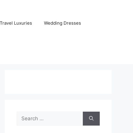
Travel Luxuries
Wedding Dresses
Search
for: