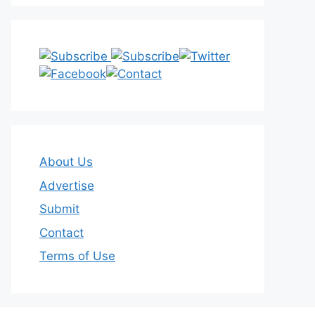
About Us
Advertise
Submit
Contact
Terms of Use