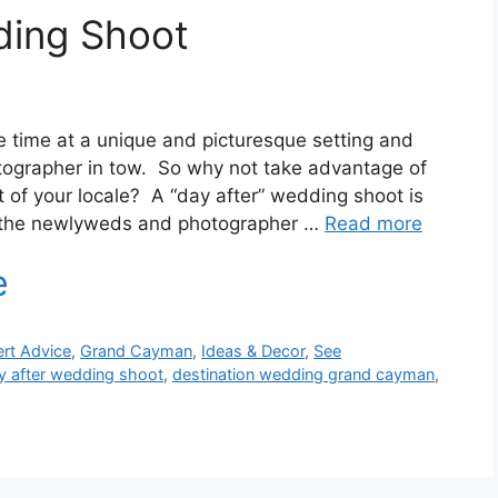
ing Shoot
 time at a unique and picturesque setting and
tographer in tow. So why not take advantage of
 of your locale? A “day after” wedding shoot is
n the newlyweds and photographer …
Read more
rt Advice
,
Grand Cayman
,
Ideas & Decor
,
See
y after wedding shoot
,
destination wedding grand cayman
,