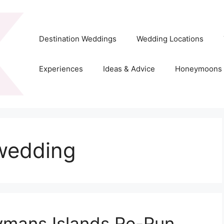
Destination Weddings
Wedding Locations
Experiences
Ideas & Advice
Honeymoons
wedding
ymans Islands Re-Run