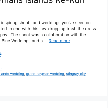
 inspiring shoots and weddings you’ve seen on
nted to end with this jaw-dropping trash the dress
phy. The shoot was a collaboration with the
l Blue Weddings and a …
Read more
r
slands wedding
,
grand cayman wedding
,
stingray city