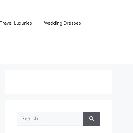
Travel Luxuries
Wedding Dresses
Search
for: