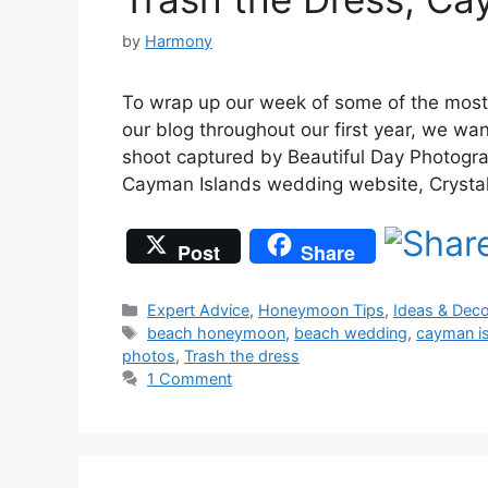
by
Harmony
To wrap up our week of some of the most
our blog throughout our first year, we wa
shoot captured by Beautiful Day Photogra
Cayman Islands wedding website, Crysta
Post
Share
Categories
Expert Advice
,
Honeymoon Tips
,
Ideas & Deco
Tags
beach honeymoon
,
beach wedding
,
cayman i
photos
,
Trash the dress
1 Comment