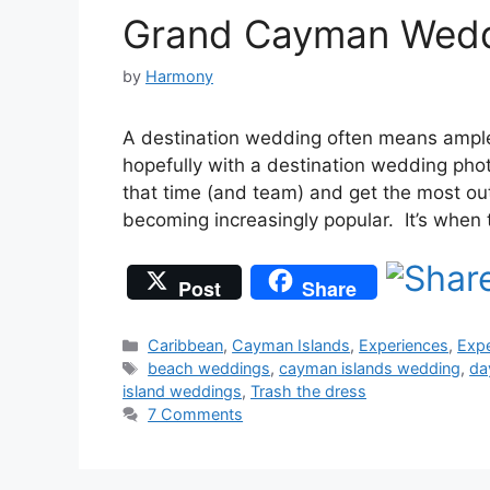
Grand Cayman Wedd
by
Harmony
A destination wedding often means ample
hopefully with a destination wedding pho
that time (and team) and get the most out
becoming increasingly popular. It’s whe
Post
Share
Categories
Caribbean
,
Cayman Islands
,
Experiences
,
Expe
Tags
beach weddings
,
cayman islands wedding
,
da
island weddings
,
Trash the dress
7 Comments