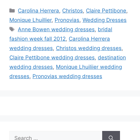
Categories
Carolina Herrera
,
Christos
,
Claire Pettibone
,
Monique Lhuillier
,
Pronovias
,
Wedding Dresses
Tags
Anne Bowen wedding dresses
,
bridal
fashion week fall 2012
,
Carolina Herrera
wedding dresses
,
Christos wedding dresses
,
Claire Pettibone wedding dresses
,
destination
wedding dresses
,
Monique Lhuiliier wedding
dresses
,
Pronovias wedding dresses
Search