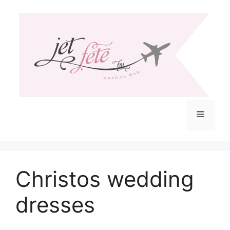
Skip
to
content
Menu
Christos wedding
dresses