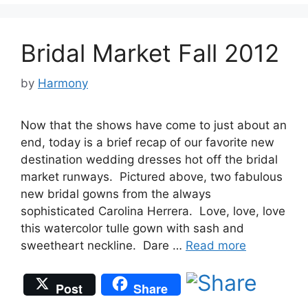
Bridal Market Fall 2012
by
Harmony
Now that the shows have come to just about an
end, today is a brief recap of our favorite new
destination wedding dresses hot off the bridal
market runways. Pictured above, two fabulous
new bridal gowns from the always
sophisticated Carolina Herrera. Love, love, love
this watercolor tulle gown with sash and
sweetheart neckline. Dare …
Read more
Post
Share