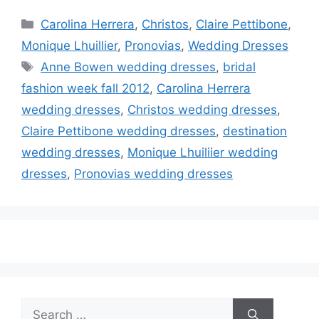
Categories
Carolina Herrera
,
Christos
,
Claire Pettibone
,
Monique Lhuillier
,
Pronovias
,
Wedding Dresses
Tags
Anne Bowen wedding dresses
,
bridal
fashion week fall 2012
,
Carolina Herrera
wedding dresses
,
Christos wedding dresses
,
Claire Pettibone wedding dresses
,
destination
wedding dresses
,
Monique Lhuiliier wedding
dresses
,
Pronovias wedding dresses
Search