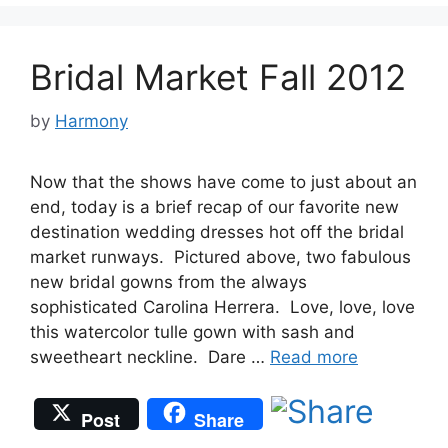
Bridal Market Fall 2012
by
Harmony
Now that the shows have come to just about an
end, today is a brief recap of our favorite new
destination wedding dresses hot off the bridal
market runways. Pictured above, two fabulous
new bridal gowns from the always
sophisticated Carolina Herrera. Love, love, love
this watercolor tulle gown with sash and
sweetheart neckline. Dare …
Read more
Post
Share