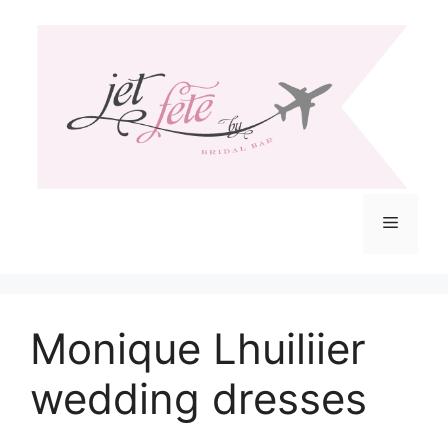
Skip
to
content
Menu
Monique Lhuiliier
wedding dresses