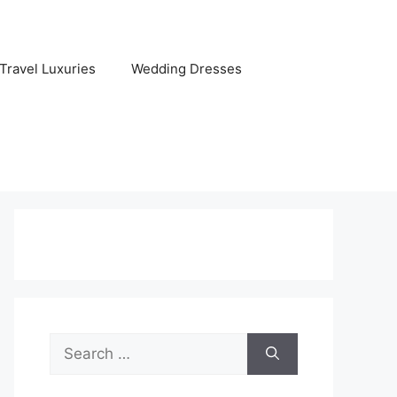
Travel Luxuries
Wedding Dresses
Search
for: