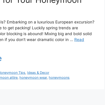
als? Embarking on a luxurious European excursion?
 to get packing! Luckily spring trends are
lor blocking is abound! Mixing big and bold solid
en if you don’t wear dramatic color in …
Read
Honeymoon Tips
,
Ideas & Decor
moon attire
,
honeymoon wear
,
honeymoons