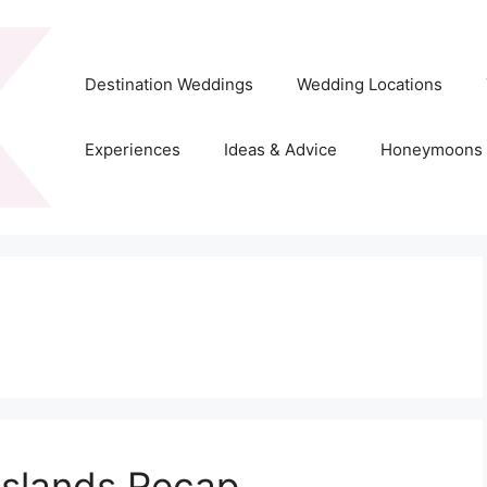
Destination Weddings
Wedding Locations
Experiences
Ideas & Advice
Honeymoons
Islands Recap