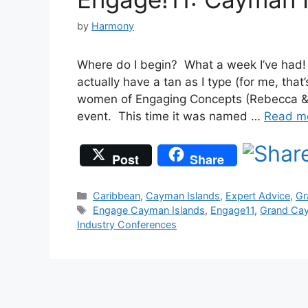
by
Harmony
Where do I begin? What a week I’ve had!
actually have a tan as I type (for me, tha
women of Engaging Concepts (Rebecca & 
event. This time it was named …
Read m
Post
Share
Categories
Caribbean
,
Cayman Islands
,
Expert Advice
,
Gr
Tags
Engage Cayman Islands
,
Engage11
,
Grand Ca
Industry Conferences