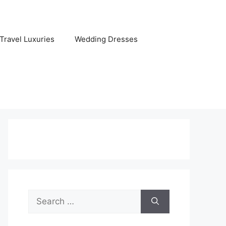
Travel Luxuries
Wedding Dresses
Search
for: