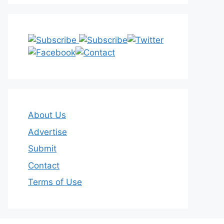
About Us
Advertise
Submit
Contact
Terms of Use