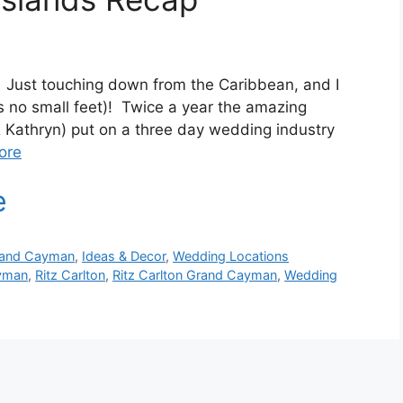
 Just touching down from the Caribbean, and I
t’s no small feet)! Twice a year the amazing
Kathryn) put on a three day wedding industry
ore
and Cayman
,
Ideas & Decor
,
Wedding Locations
yman
,
Ritz Carlton
,
Ritz Carlton Grand Cayman
,
Wedding