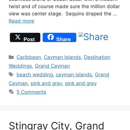
twist and of course made sure the million dollar
view was center stage. Sequins draped the …
Read more
Post
Share
Categories
Caribbean
,
Cayman Islands
,
Destination
Weddings
,
Grand Cayman
Tags
beach wedding
,
cayman islands
,
Grand
Cayman
,
pink and gray
,
pink and grey
5 Comments
Stingray City, Grand