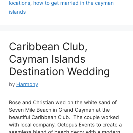
locations
,
how to get married in the cayman
islands
Caribbean Club,
Cayman Islands
Destination Wedding
by
Harmony
Rose and Christian wed on the white sand of
Seven Mile Beach in Grand Cayman at the
beautiful Caribbean Club. The couple worked
with local company, Octopus Events to create a
seamless blend of beach decor with a modern