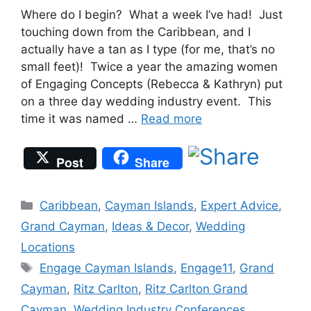
Where do I begin? What a week I’ve had! Just
touching down from the Caribbean, and I
actually have a tan as I type (for me, that’s no
small feet)! Twice a year the amazing women
of Engaging Concepts (Rebecca & Kathryn) put
on a three day wedding industry event. This
time it was named …
Read more
Post
Share
Categories
Caribbean
,
Cayman Islands
,
Expert Advice
,
Grand Cayman
,
Ideas & Decor
,
Wedding
Locations
Tags
Engage Cayman Islands
,
Engage11
,
Grand
Cayman
,
Ritz Carlton
,
Ritz Carlton Grand
Cayman
,
Wedding Industry Conferences