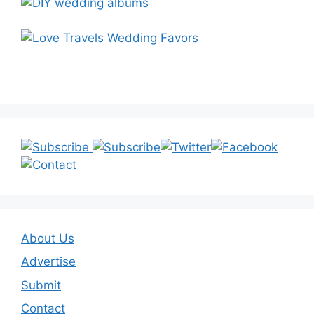
About Us
Advertise
Submit
Contact