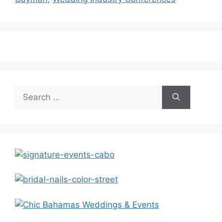
Search
for: