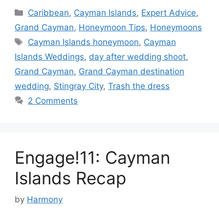
Categories
Caribbean
,
Cayman Islands
,
Expert Advice
,
Grand Cayman
,
Honeymoon Tips
,
Honeymoons
Tags
Cayman Islands honeymoon
,
Cayman
Islands Weddings
,
day after wedding shoot
,
Grand Cayman
,
Grand Cayman destination
wedding
,
Stingray City
,
Trash the dress
2 Comments
Engage!11: Cayman
Islands Recap
by
Harmony