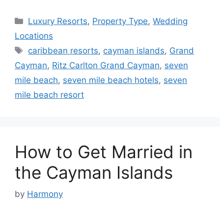
Categories
Luxury Resorts
,
Property Type
,
Wedding
Locations
Tags
caribbean resorts
,
cayman islands
,
Grand
Cayman
,
Ritz Carlton Grand Cayman
,
seven
mile beach
,
seven mile beach hotels
,
seven
mile beach resort
How to Get Married in
the Cayman Islands
by
Harmony