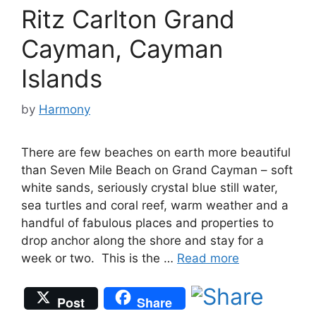
Ritz Carlton Grand
Cayman, Cayman
Islands
by
Harmony
There are few beaches on earth more beautiful
than Seven Mile Beach on Grand Cayman – soft
white sands, seriously crystal blue still water,
sea turtles and coral reef, warm weather and a
handful of fabulous places and properties to
drop anchor along the shore and stay for a
week or two. This is the …
Read more
Post
Share