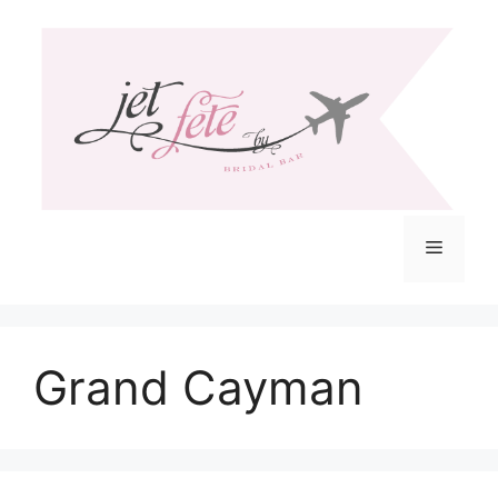
Skip
to
content
Menu
Grand Cayman