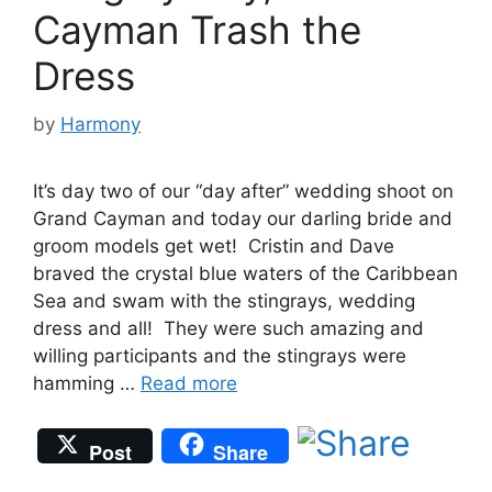
Cayman Trash the
Dress
by
Harmony
It’s day two of our “day after” wedding shoot on
Grand Cayman and today our darling bride and
groom models get wet! Cristin and Dave
braved the crystal blue waters of the Caribbean
Sea and swam with the stingrays, wedding
dress and all! They were such amazing and
willing participants and the stingrays were
hamming …
Read more
Post
Share