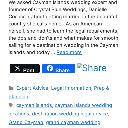
We asked Cayman Islands wedding expert and
founder of Crystal Blue Weddings, Danielle
Cococcia about getting married in the beautiful
country she calls home. As an American
herself, she had to learn the legal requirements,
the do’s and don’ts and what makes for smooth
sailing for a destination wedding in the Cayman
Islands and today …
Read more
Post
Share
Categories
Expert Advice
,
Legal Information
,
Prep &
Planning
Tags
cayman islands
,
cayman islands wedding
locations
,
destination wedding legal advice
,
Grand Cayman
,
grand cayman wedding