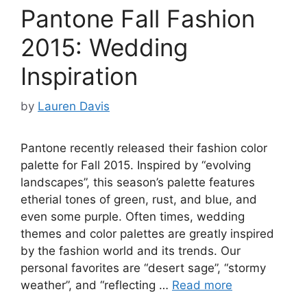
Pantone Fall Fashion
2015: Wedding
Inspiration
by
Lauren Davis
Pantone recently released their fashion color
palette for Fall 2015. Inspired by “evolving
landscapes”, this season’s palette features
etherial tones of green, rust, and blue, and
even some purple. Often times, wedding
themes and color palettes are greatly inspired
by the fashion world and its trends. Our
personal favorites are “desert sage”, “stormy
weather”, and “reflecting …
Read more