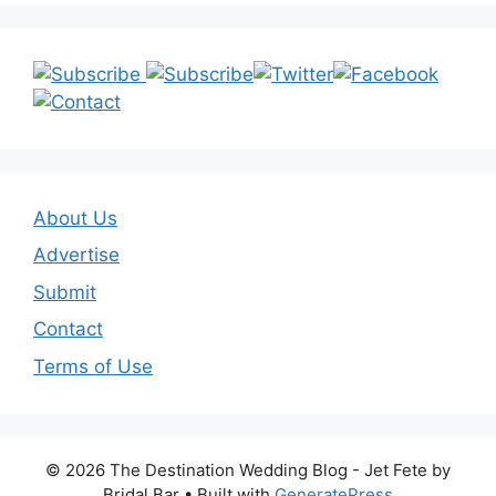
About Us
Advertise
Submit
Contact
Terms of Use
© 2026 The Destination Wedding Blog - Jet Fete by
Bridal Bar
• Built with
GeneratePress