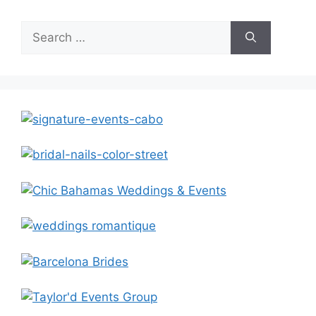
Search
for: