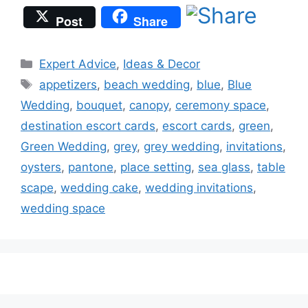
Post
Share
Categories
Expert Advice
,
Ideas & Decor
Tags
appetizers
,
beach wedding
,
blue
,
Blue
Wedding
,
bouquet
,
canopy
,
ceremony space
,
destination escort cards
,
escort cards
,
green
,
Green Wedding
,
grey
,
grey wedding
,
invitations
,
oysters
,
pantone
,
place setting
,
sea glass
,
table
scape
,
wedding cake
,
wedding invitations
,
wedding space