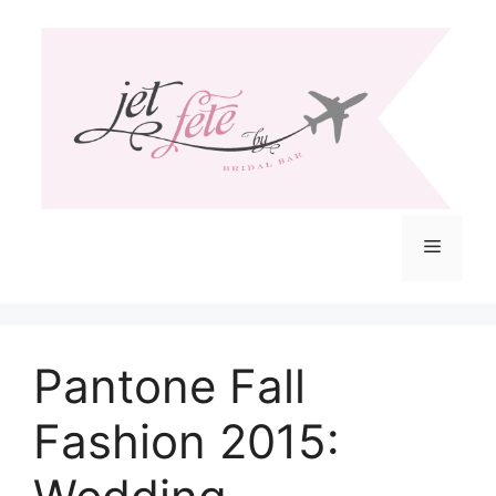
Skip
to
content
Menu
Pantone Fall
Fashion 2015: