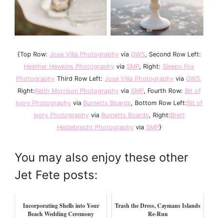
{Top Row:
Jose Villa Photography
via
GWS
, Second Row Left:
Heather Hawkins Photography
via
SMP
, Right:
Sleepy Fox
Photography
Third Row Left:
Jose Villa Photography
via
GWS
,
Right:
Keith Morrison Photography
via
SMP
, Fourth Row:
Bit of
Ivory Photography
via
Burnetts Boards
, Bottom Row Left:
Bit of
Ivory Photography
via
Burnetts Boards
, Right:
Brett
Heidebrecht Photography
via
SMP
}
You may also enjoy these other
Jet Fete posts:
Incorporating Shells into Your
Trash the Dress, Caymans Islands
Beach Wedding Ceremony
Re-Run