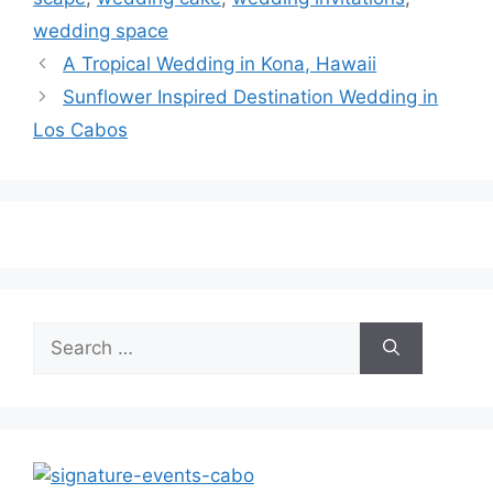
wedding space
A Tropical Wedding in Kona, Hawaii
Sunflower Inspired Destination Wedding in
Los Cabos
Search
for: