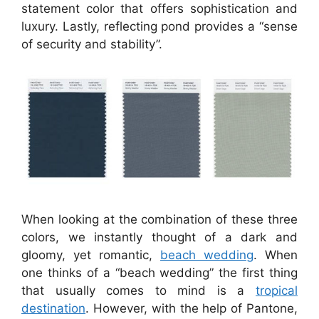
statement color that offers sophistication and
luxury. Lastly, reflecting pond provides a “sense
of security and stability”.
When looking at the combination of these three
colors, we instantly thought of a dark and
gloomy, yet romantic,
beach wedding
. When
one thinks of a “beach wedding” the first thing
that usually comes to mind is a
tropical
destination
. However, with the help of Pantone,