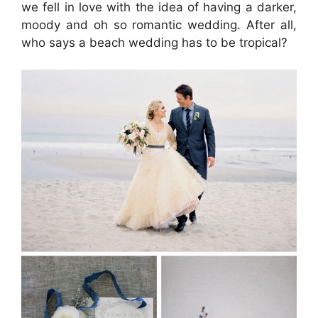
we fell in love with the idea of having a darker,
moody and oh so romantic wedding. After all,
who says a beach wedding has to be tropical?