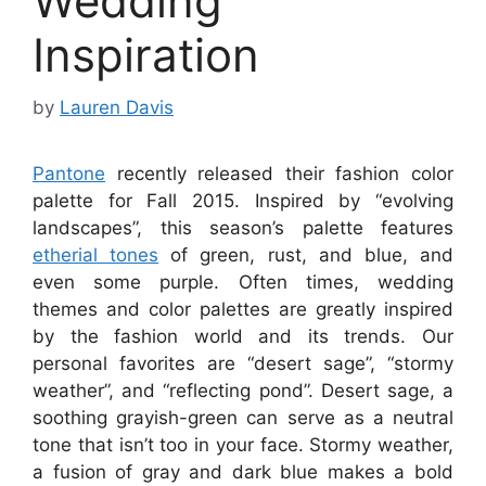
Wedding
Inspiration
by
Lauren Davis
Pantone
recently released their fashion color
palette for Fall 2015. Inspired by “evolving
landscapes”, this season’s palette features
etherial tones
of green, rust, and blue, and
even some purple. Often times, wedding
themes and color palettes are greatly inspired
by the fashion world and its trends. Our
personal favorites are “desert sage”, “stormy
weather”, and “reflecting pond”. Desert sage, a
soothing grayish-green can serve as a neutral
tone that isn’t too in your face. Stormy weather,
a fusion of gray and dark blue makes a bold