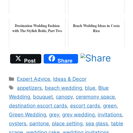
Destination Wedding Fashion
Beach Wedding Ideas in Costa
with The Stylish Bride, Part Two
Rica
Post
Share
Categories
Expert Advice
,
Ideas & Decor
Tags
appetizers
,
beach wedding
,
blue
,
Blue
Wedding
,
bouquet
,
canopy
,
ceremony space
,
destination escort cards
,
escort cards
,
green
,
Green Wedding
,
grey
,
grey wedding
,
invitations
,
oysters
,
pantone
,
place setting
,
sea glass
,
table
scape
,
wedding cake
,
wedding invitations
,