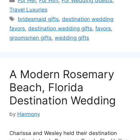
For Her
,
For Him
,
For Wedding Guests
,
Travel Luxuries
Tags
bridesmaid gifts
,
destination wedding
favors
,
destination wedding gifts
,
favors
,
groomsmen gifts
,
wedding gifts
A Modern Rosemary
Beach, Florida
Destination Wedding
by
Harmony
Charissa and Wesley held their destination