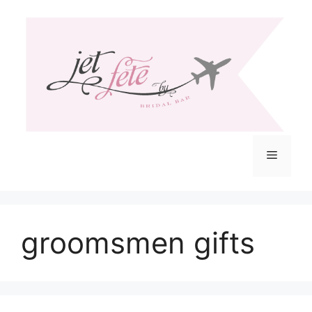
Skip
to
content
Menu
groomsmen gifts