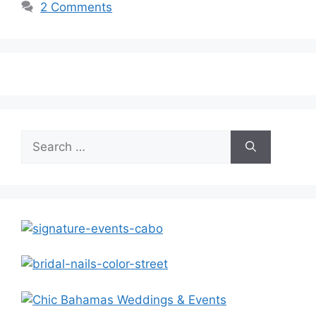
2 Comments
Search
for: