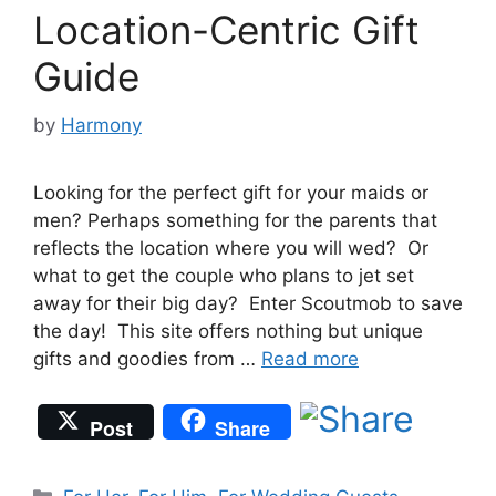
Location-Centric Gift
Guide
by
Harmony
Looking for the perfect gift for your maids or
men? Perhaps something for the parents that
reflects the location where you will wed? Or
what to get the couple who plans to jet set
away for their big day? Enter Scoutmob to save
the day! This site offers nothing but unique
gifts and goodies from …
Read more
Post
Share
Categories