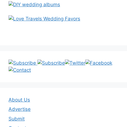
About Us
Advertise
Submit