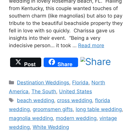
wedding in lovely Rosemary Beach, FL. Hailing
from Kentucky, this couple wanted touches of
southern charm (like magnolias) but also to pay
tribute to the beautiful beachside property they
fell in love with so quickly. Charissa gave us
insights into their event. “Being a very
indecisive person… it took …
Read more
Post
Share
Categories
Destination Weddings
,
Florida
,
North
America
,
The South
,
United States
Tags
beach wedding
,
cross wedding
,
florida
wedding
,
groomsmen gifts
,
long table wedding
,
magnolia wedding
,
modern wedding
,
vintage
wedding
,
White Wedding