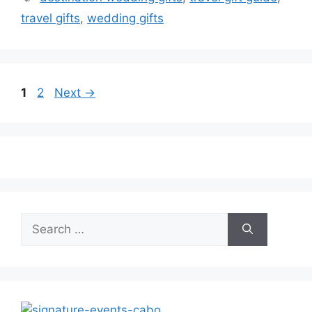
travel gifts
,
wedding gifts
Page
Page
1
2
Next
→
Search
for: