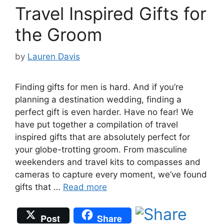
Travel Inspired Gifts for
the Groom
by
Lauren Davis
Finding gifts for men is hard. And if you’re
planning a destination wedding, finding a
perfect gift is even harder. Have no fear! We
have put together a compilation of travel
inspired gifts that are absolutely perfect for
your globe-trotting groom. From masculine
weekenders and travel kits to compasses and
cameras to capture every moment, we’ve found
gifts that …
Read more
Post
Share