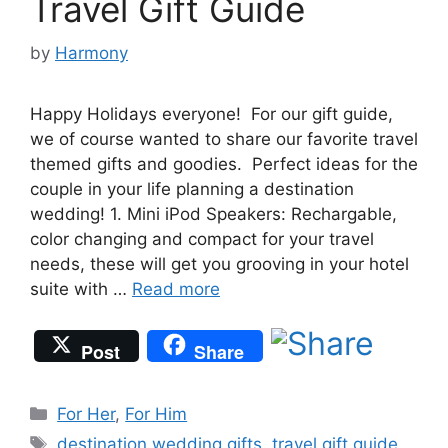
Travel Gift Guide
by
Harmony
Happy Holidays everyone! For our gift guide,
we of course wanted to share our favorite travel
themed gifts and goodies. Perfect ideas for the
couple in your life planning a destination
wedding! 1. Mini iPod Speakers: Rechargable,
color changing and compact for your travel
needs, these will get you grooving in your hotel
suite with …
Read more
Post
Share
Categories
For Her
,
For Him
Tags
destination wedding gifts
,
travel gift guide
,