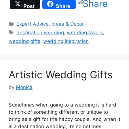
Post
Share
Categories
Expert Advice
,
Ideas & Decor
Tags
destination wedding
,
wedding favors
,
wedding gifts
,
wedding inspiration
Artistic Wedding Gifts
by
Monica
Sometimes when going to a wedding it is hard
to think of something different or unique to
bring as a gift for the happy couple. And when it
is a destination wedding, it’s sometimes