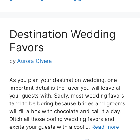
Destination Wedding
Favors
by
Aurora Olvera
As you plan your destination wedding, one
important detail is the favor you will leave all
your guests with. Sadly, most wedding favors
tend to be boring because brides and grooms
will fill a box with chocolate and call it a day.
Ditch all those boring wedding favors and
excite your guests with a cool …
Read more