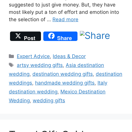
suggested to just give money. But, they have
most likely put a ton of effort and emotion into
the selection of …
Read more
Post
Share
Categories
Expert Advice
,
Ideas & Decor
Tags
artsy wedding gifts
,
Asia destination
wedding
,
destination wedding gifts
,
destination
weddings
,
handmade wedding gifts
,
Italy
destination wedding
,
Mexico Destination
Wedding
,
wedding gifts