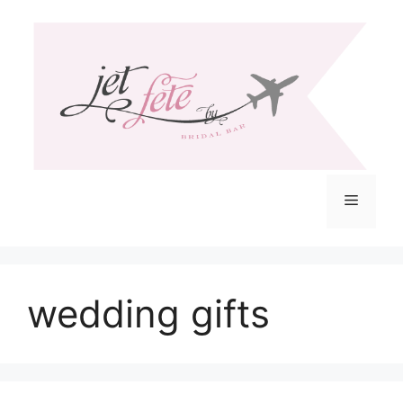
Skip
to
content
Menu
wedding gifts