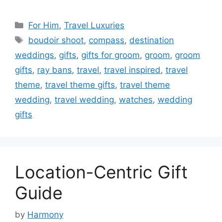
Categories
For Him
,
Travel Luxuries
Tags
boudoir shoot
,
compass
,
destination
weddings
,
gifts
,
gifts for groom
,
groom
,
groom
gifts
,
ray bans
,
travel
,
travel inspired
,
travel
theme
,
travel theme gifts
,
travel theme
wedding
,
travel wedding
,
watches
,
wedding
gifts
Location-Centric Gift
Guide
by
Harmony