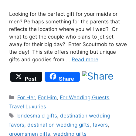
Looking for the perfect gift for your maids or
men? Perhaps something for the parents that
reflects the location where you will wed? Or
what to get the couple who plans to jet set
away for their big day? Enter Scoutmob to save
the day! This site offers nothing but unique
gifts and goodies from …
Read more
Post
Share
Categories
For Her
,
For Him
,
For Wedding Guests
,
Travel Luxuries
Tags
bridesmaid gifts
,
destination wedding
favors
,
destination wedding gifts
,
favors
,
groomsmen gifts
,
wedding gifts