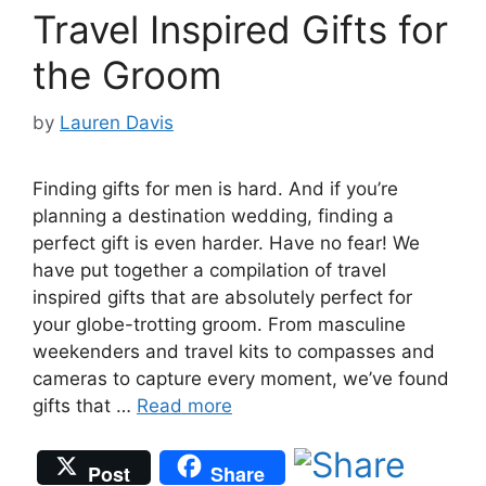
Travel Inspired Gifts for
the Groom
by
Lauren Davis
Finding gifts for men is hard. And if you’re
planning a destination wedding, finding a
perfect gift is even harder. Have no fear! We
have put together a compilation of travel
inspired gifts that are absolutely perfect for
your globe-trotting groom. From masculine
weekenders and travel kits to compasses and
cameras to capture every moment, we’ve found
gifts that …
Read more
Post
Share