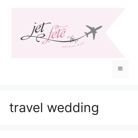
Skip
to
content
Menu
travel wedding