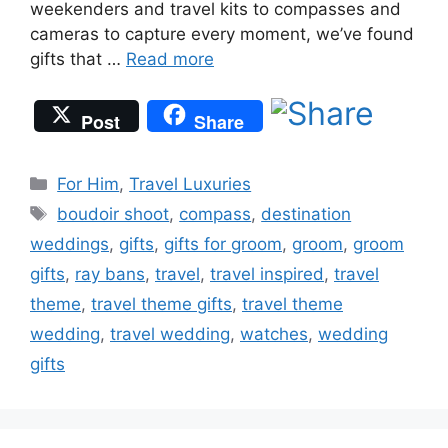
weekenders and travel kits to compasses and
cameras to capture every moment, we’ve found
gifts that …
Read more
Post
Share
Categories
For Him
,
Travel Luxuries
Tags
boudoir shoot
,
compass
,
destination
weddings
,
gifts
,
gifts for groom
,
groom
,
groom
gifts
,
ray bans
,
travel
,
travel inspired
,
travel
theme
,
travel theme gifts
,
travel theme
wedding
,
travel wedding
,
watches
,
wedding
gifts