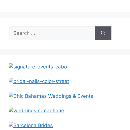
Search
for: