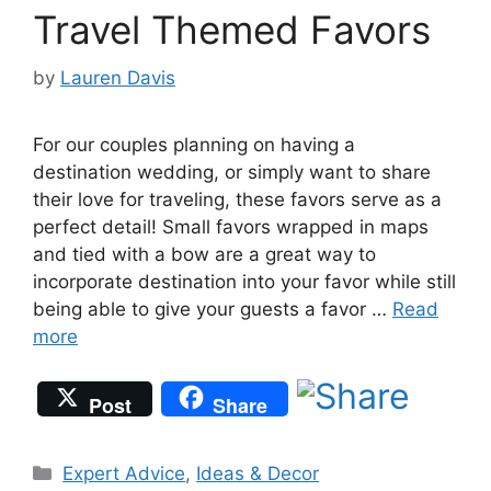
Travel Themed Favors
by
Lauren Davis
For our couples planning on having a
destination wedding, or simply want to share
their love for traveling, these favors serve as a
perfect detail! Small favors wrapped in maps
and tied with a bow are a great way to
incorporate destination into your favor while still
being able to give your guests a favor …
Read
more
Post
Share
Categories
Expert Advice
,
Ideas & Decor