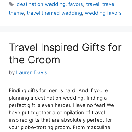
Tags
destination wedding
,
favors
,
travel
,
travel
theme
,
travel themed wedding
,
wedding favors
Travel Inspired Gifts for
the Groom
by
Lauren Davis
Finding gifts for men is hard. And if you’re
planning a destination wedding, finding a
perfect gift is even harder. Have no fear! We
have put together a compilation of travel
inspired gifts that are absolutely perfect for
your globe-trotting groom. From masculine