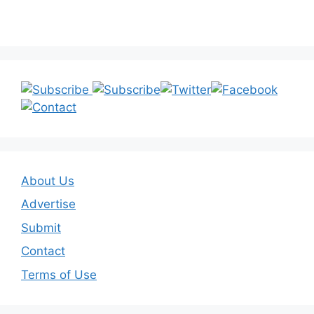
About Us
Advertise
Submit
Contact
Terms of Use