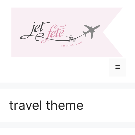
Skip
to
content
Menu
travel theme