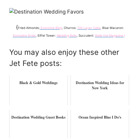
{
Fried Almonds:
Evermine Blog
, Churros:
100 Layer Cake
, Blue Macaron:
Emmaline Bride
, Eiffel Tower:
Wedding Bells
, Succulent:
Belle the Magazine
}
You may also enjoy these other
Jet Fete posts:
Black & Gold Weddings
Destination Wedding Ideas for
New York
Destination Wedding Guest Books
Ocean Inspired Blue I Do's