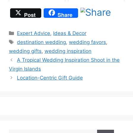
Post
Share
Categories
Expert Advice
,
Ideas & Decor
Tags
destination wedding
,
wedding favors
,
wedding gifts
,
wedding inspiration
A Tropical Wedding Inspiration Shoot in the
Virgin Islands
Location-Centric Gift Guide
Search