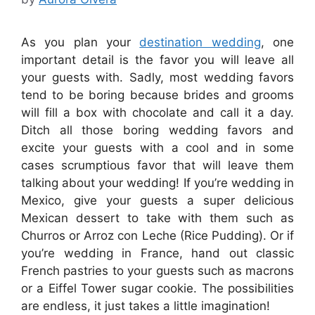
As you plan your
destination wedding
, one
important detail is the favor you will leave all
your guests with. Sadly, most wedding favors
tend to be boring because brides and grooms
will fill a box with chocolate and call it a day.
Ditch all those boring wedding favors and
excite your guests with a cool and in some
cases scrumptious favor that will leave them
talking about your wedding! If you’re wedding in
Mexico, give your guests a super delicious
Mexican dessert to take with them such as
Churros or Arroz con Leche (Rice Pudding). Or if
you’re wedding in France, hand out classic
French pastries to your guests such as macrons
or a Eiffel Tower sugar cookie. The possibilities
are endless, it just takes a little imagination!