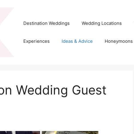
Destination Weddings
Wedding Locations
Experiences
Ideas & Advice
Honeymoons
ion Wedding Guest