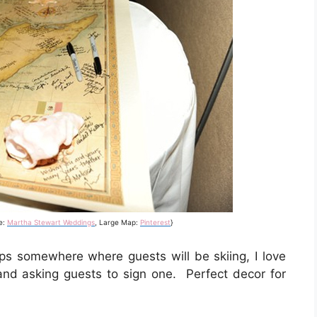
e:
Martha Stewart Weddings
, Large Map:
Pinterest
}
s somewhere where guests will be skiing, I love
 and asking guests to sign one. Perfect decor for