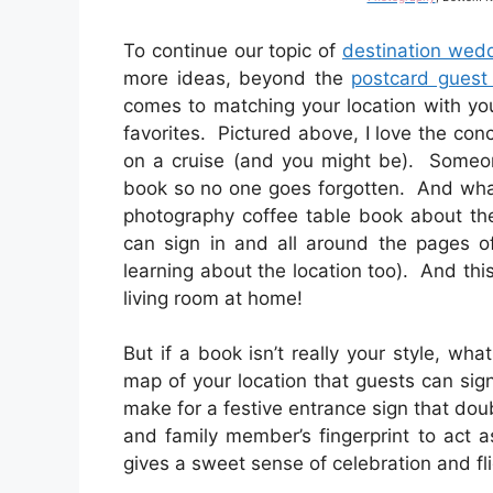
To continue our topic of
destination wed
more ideas, beyond the
postcard guest
comes to matching your location with y
favorites. Pictured above, I love the con
on a cruise (and you might be). Someone
book so no one goes forgotten. And what
photography coffee table book about the
can sign in and all around the pages of
learning about the location too). And thi
living room at home!
But if a book isn’t really your style, 
map of your location that guests can si
make for a festive entrance sign that do
and family member’s fingerprint to act a
gives a sweet sense of celebration and fli