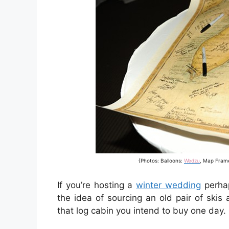
{Photos: Balloons:
Wedzu
, Map Fram
If you’re hosting a
winter wedding
perhap
the idea of sourcing an old pair of skis
that log cabin you intend to buy one day.