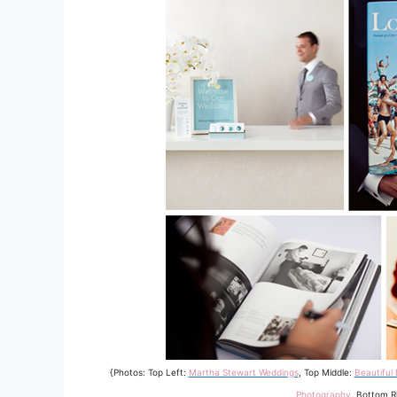
{Photos: Top Left:
Martha Stewart Weddings
, Top Middle:
Beautiful
Photography
, Bottom R