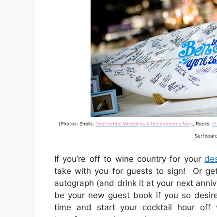
{Photos: Shells:
Destination Weddings & Honeymoons Mag
, Rocks:
Et
Surfboar
If you’re off to wine country for your
de
take with you for guests to sign! Or ge
autograph (and drink it at your next anni
be your new guest book if you so desire
time and start your cocktail hour off 