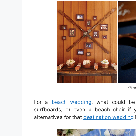
{Pho
For a
beach wedding
, what could be
surfboards, or even a beach chair if 
alternatives for that
destination wedding