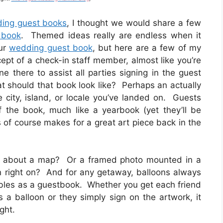
ding guest books
, I thought we would share a few
 book
. Themed ideas really are endless when it
our
wedding guest book
, but here are a few of my
cept of a check-in staff member, almost like you’re
 there to assist all parties signing in the guest
 should that book look like? Perhaps an actually
 city, island, or locale you’ve landed on. Guests
 the book, much like a yearbook (yet they’ll be
s of course makes for a great art piece back in the
what about a map? Or a framed photo mounted in a
gn right on? And for any getaway, balloons always
ubles as a guestbook. Whether you get each friend
s a balloon or they simply sign on the artwork, it
ght.