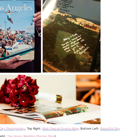
 Day Photography
, Top Right:
Wish Special Events Blog
, Bottom Left:
Beautiful Day
ight:
The Vegas Wedding Planner Blog
}