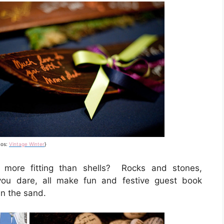
tos:
Vintage Winter
}
 more fitting than shells? Rocks and stones,
you dare, all make fun and festive guest book
in the sand.