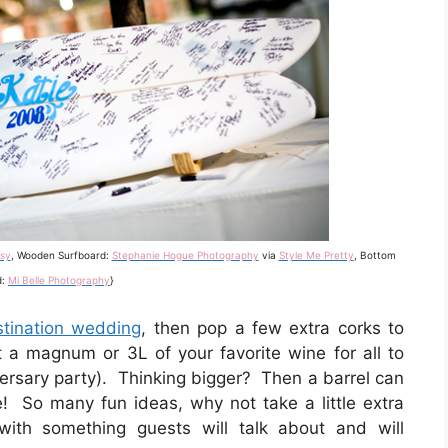
sy
, Wooden Surfboard:
Stephanie Hogue Photography
via
Style Me Pretty
, Bottom
d:
Mi Belle Photography
}
stination wedding
, then pop a few extra corks to
t a magnum or 3L of your favorite wine for all to
versary party). Thinking bigger? Then a barrel can
! So many fun ideas, why not take a little extra
with something guests will talk about and will