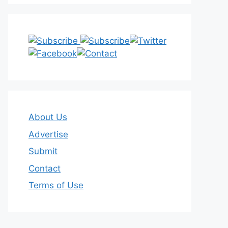
About Us
Advertise
Submit
Contact
Terms of Use