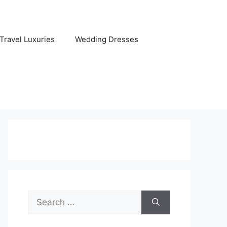
Travel Luxuries
Wedding Dresses
Search
for: