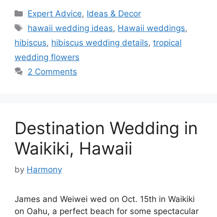
Categories
Expert Advice
,
Ideas & Decor
Tags
hawaii wedding ideas
,
Hawaii weddings
,
hibiscus
,
hibiscus wedding details
,
tropical
wedding flowers
2 Comments
Destination Wedding in
Waikiki, Hawaii
by
Harmony
James and Weiwei wed on Oct. 15th in Waikiki
on Oahu, a perfect beach for some spectacular