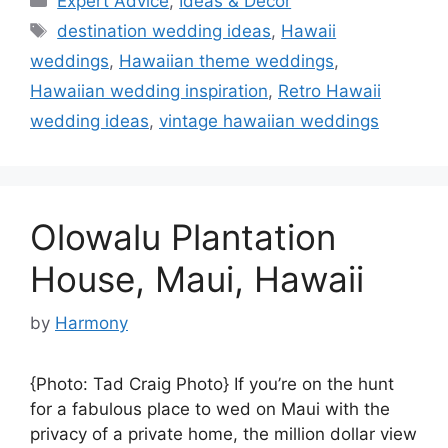
Expert Advice
,
Ideas & Decor
Tags
destination wedding ideas
,
Hawaii
weddings
,
Hawaiian theme weddings
,
Hawaiian wedding inspiration
,
Retro Hawaii
wedding ideas
,
vintage hawaiian weddings
Olowalu Plantation
House, Maui, Hawaii
by
Harmony
{Photo: Tad Craig Photo} If you’re on the hunt
for a fabulous place to wed on Maui with the
privacy of a private home, the million dollar view