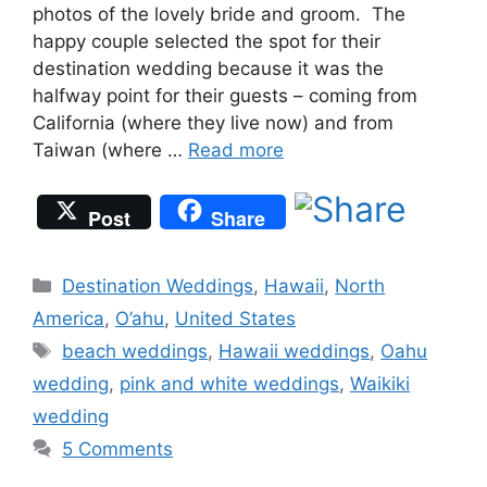
photos of the lovely bride and groom. The
happy couple selected the spot for their
destination wedding because it was the
halfway point for their guests – coming from
California (where they live now) and from
Taiwan (where …
Read more
Post
Share
Categories
Destination Weddings
,
Hawaii
,
North
America
,
O’ahu
,
United States
Tags
beach weddings
,
Hawaii weddings
,
Oahu
wedding
,
pink and white weddings
,
Waikiki
wedding
5 Comments