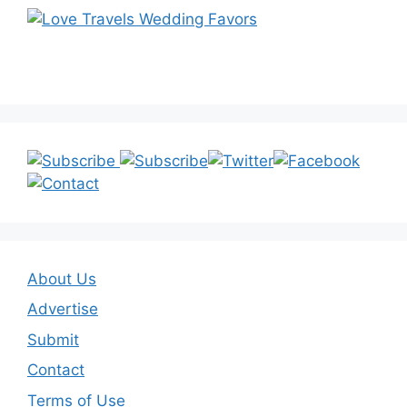
About Us
Advertise
Submit
Contact
Terms of Use