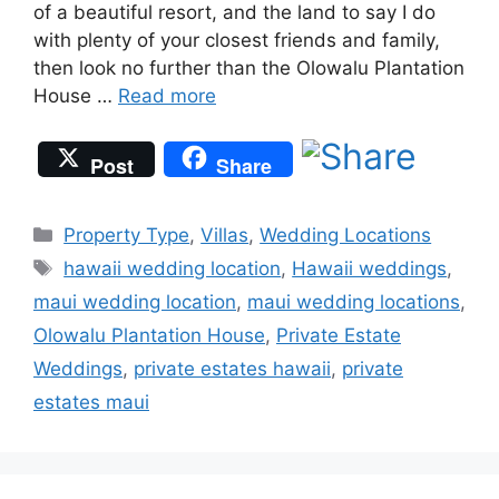
of a beautiful resort, and the land to say I do
with plenty of your closest friends and family,
then look no further than the Olowalu Plantation
House …
Read more
Post
Share
Categories
Property Type
,
Villas
,
Wedding Locations
Tags
hawaii wedding location
,
Hawaii weddings
,
maui wedding location
,
maui wedding locations
,
Olowalu Plantation House
,
Private Estate
Weddings
,
private estates hawaii
,
private
estates maui