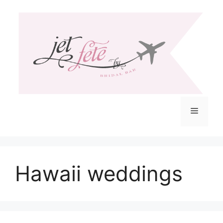
Skip
to
content
Menu
Hawaii weddings