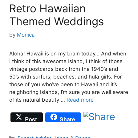
Retro Hawaiian
Themed Weddings
by
Monica
Aloha! Hawaii is on my brain today… And when
I think of this awesome Island, I think of those
vintage postcards back from the 1940’s and
50’s with surfers, beaches, and hula girls. For
those of you who’ve been to Hawaii and it’s
neighboring islands, I’m sure you are well aware
of its natural beauty …
Read more
Post
Share
Categories