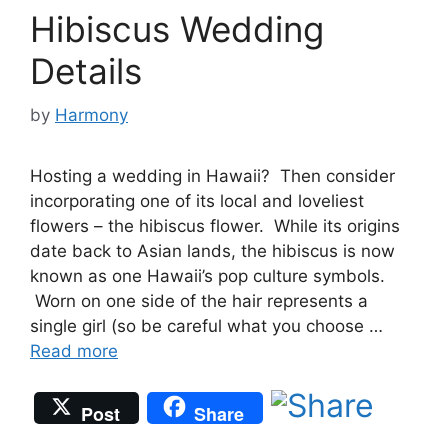
Hibiscus Wedding
Details
by
Harmony
Hosting a wedding in Hawaii? Then consider
incorporating one of its local and loveliest
flowers – the hibiscus flower. While its origins
date back to Asian lands, the hibiscus is now
known as one Hawaii’s pop culture symbols.
Worn on one side of the hair represents a
single girl (so be careful what you choose …
Read more
Post
Share