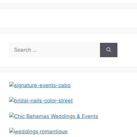
Search
for: