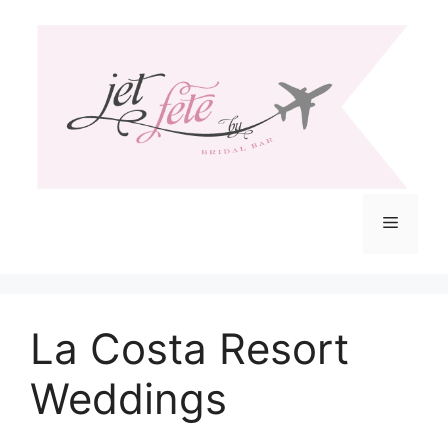
Skip
to
content
Menu
La Costa Resort
Weddings