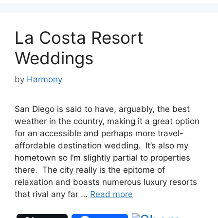
La Costa Resort
Weddings
by
Harmony
San Diego is said to have, arguably, the best
weather in the country, making it a great option
for an accessible and perhaps more travel-
affordable destination wedding. It’s also my
hometown so I’m slightly partial to properties
there. The city really is the epitome of
relaxation and boasts numerous luxury resorts
that rival any far …
Read more