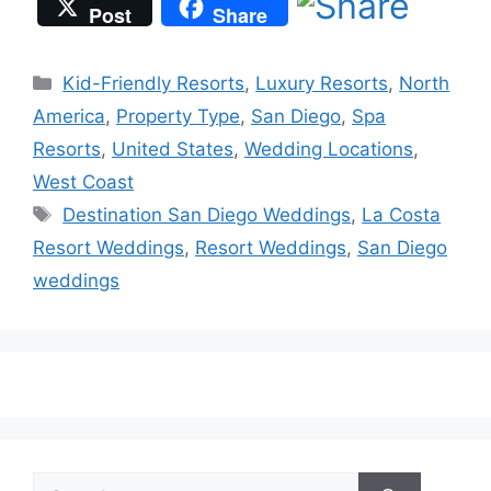
Post
Share
Categories
Kid-Friendly Resorts
,
Luxury Resorts
,
North
America
,
Property Type
,
San Diego
,
Spa
Resorts
,
United States
,
Wedding Locations
,
West Coast
Tags
Destination San Diego Weddings
,
La Costa
Resort Weddings
,
Resort Weddings
,
San Diego
weddings
Search