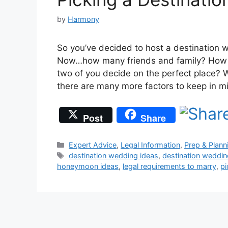
by
Harmony
So you’ve decided to host a destination w
Now…how many friends and family? How mu
two of you decide on the perfect place? 
there are many more factors to keep in m
Post
Share
Categories
Expert Advice
,
Legal Information
,
Prep & Plann
Tags
destination wedding ideas
,
destination weddin
honeymoon ideas
,
legal requirements to marry
,
pi