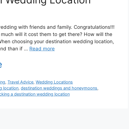
edding with friends and family. Congratulations!!!
ch will it cost them to get there? How will the
When choosing your destination wedding location,
ind than if …
Read more
ing
,
Travel Advice
,
Wedding Locations
g location
,
destination weddings and honeymoons
,
cking a destination wedding location