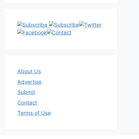
About Us
Advertise
Submit
Contact
Terms of Use