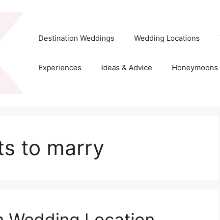
Destination Weddings
Wedding Locations
Experiences
Ideas & Advice
Honeymoons
ts to marry
on Wedding Location