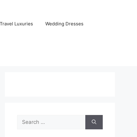
Travel Luxuries
Wedding Dresses
Search
for: