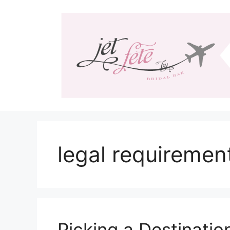
Skip
to
content
legal requiremen
Picking a Destinati