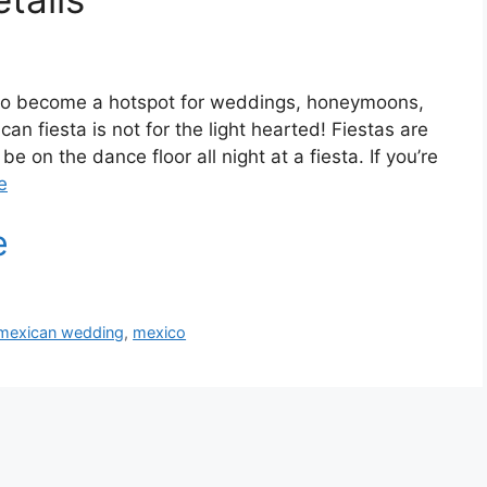
to become a hotspot for weddings, honeymoons,
an fiesta is not for the light hearted! Fiestas are
be on the dance floor all night at a fiesta. If you’re
e
mexican wedding
,
mexico