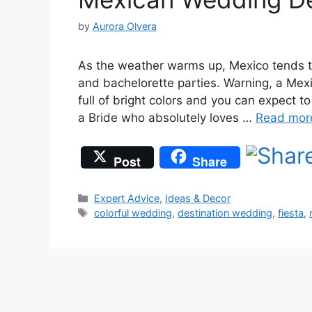
by
Aurora Olvera
As the weather warms up, Mexico tends 
and bachelorette parties. Warning, a Mexic
full of bright colors and you can expect to 
a Bride who absolutely loves …
Read mor
Post
Share
Categories
Expert Advice
,
Ideas & Decor
Tags
colorful wedding
,
destination wedding
,
fiesta
,