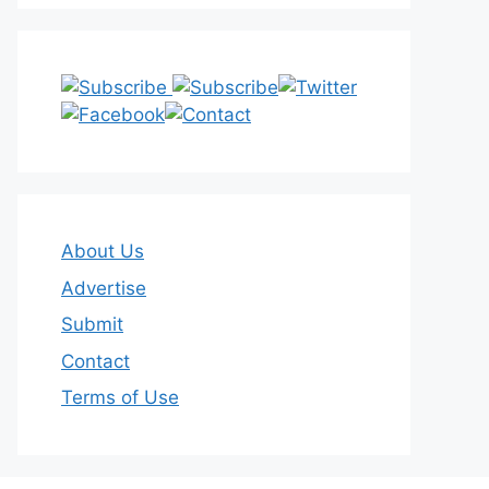
About Us
Advertise
Submit
Contact
Terms of Use