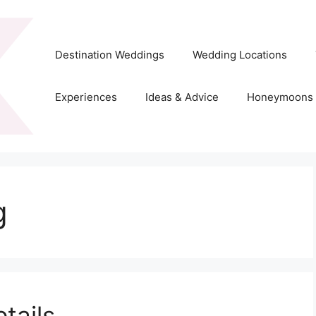
Destination Weddings
Wedding Locations
Experiences
Ideas & Advice
Honeymoons
g
tails