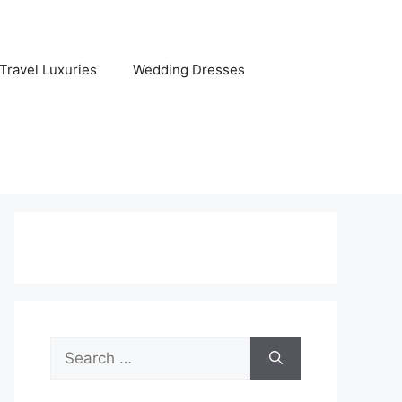
Travel Luxuries
Wedding Dresses
Search
for: