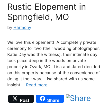
Rustic Elopement in
Springfield, MO
by
Harmony
We love this elopement! A completely private
ceremony for two (their wedding photographer,
Katie Day was the witness); their intimate day
took place deep in the woods on private
property in Ozark, MO. Lisa and Jared decided
on this property because of the convenience of
doing it their way. Lisa shared with us some
insight …
Read more
Post
Share