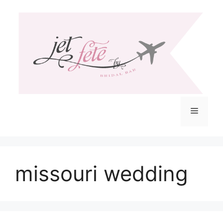
Skip
to
content
Menu
missouri wedding