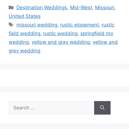
Categories
Destination Weddings
,
Mid-West
,
Missouri
,
United States
Tags
missouri wedding
,
rustic elopement
,
rustic
field wedding
,
rustic wedding
,
springfield mo
wedding
,
yellow and gray wedding
,
yellow and
grey wedding
Search
for: