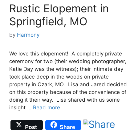
Rustic Elopement in
Springfield, MO
by
Harmony
We love this elopement! A completely private
ceremony for two (their wedding photographer,
Katie Day was the witness); their intimate day
took place deep in the woods on private
property in Ozark, MO. Lisa and Jared decided
on this property because of the convenience of
doing it their way. Lisa shared with us some
insight …
Read more
Post
Share