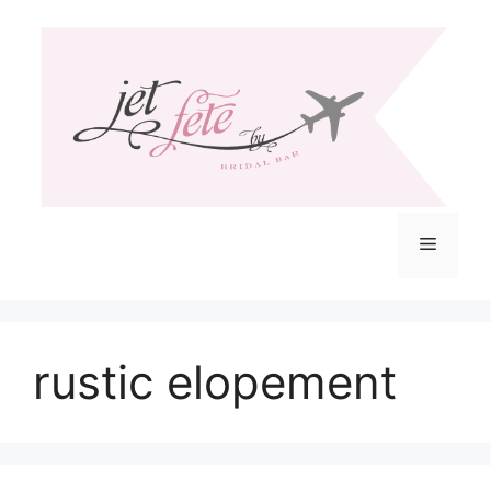
Skip
to
content
Menu
rustic elopement