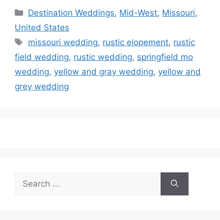
Categories
Destination Weddings
,
Mid-West
,
Missouri
,
United States
Tags
missouri wedding
,
rustic elopement
,
rustic
field wedding
,
rustic wedding
,
springfield mo
wedding
,
yellow and gray wedding
,
yellow and
grey wedding
Search
for: