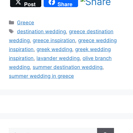
Post
Share
Categories
Greece
Tags
destination wedding
,
greece destination
wedding
,
greece inspiration
,
greece wedding
inspiration
,
greek wedding
,
greek wedding
inspiration
,
lavander wedding
,
olive branch
wedding
,
summer destination wedding
,
summer wedding in greece
Search