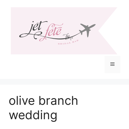
Skip
to
content
Menu
olive branch
wedding