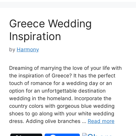
Greece Wedding
Inspiration
by
Harmony
Dreaming of marrying the love of your life with
the inspiration of Greece? It has the perfect
touch of romance for a wedding day or an
option for an unfortgettable destination
wedding in the homeland. Incorporate the
country colors with gorgeous blue wedding
shoes to go along with your white wedding
dress. Adding olive branches …
Read more