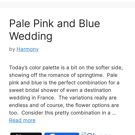
Pale Pink and Blue
Wedding
by
Harmony
Today’s color palette is a bit on the softer side,
showing off the romance of springtime. Pale
pink and blue is the perfect combination for a
sweet bridal shower of even a destination
wedding in France. The variations really are
endless and of course, the flower options are
too. Consider this pretty combination in a …
Read more