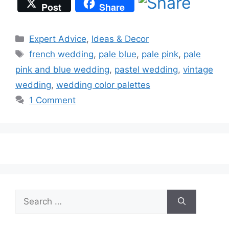
Post
Share
Categories
Expert Advice
,
Ideas & Decor
Tags
french wedding
,
pale blue
,
pale pink
,
pale
pink and blue wedding
,
pastel wedding
,
vintage
wedding
,
wedding color palettes
1 Comment
Search
for: