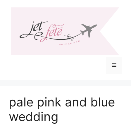
Skip
to
content
Menu
pale pink and blue
wedding