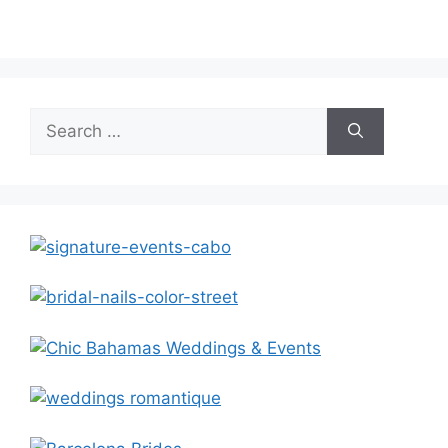
Search
for: