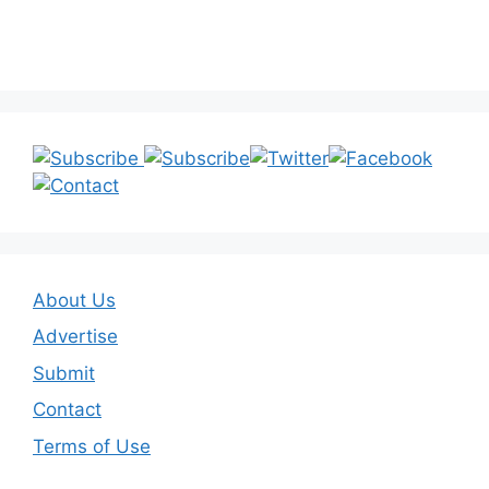
About Us
Advertise
Submit
Contact
Terms of Use