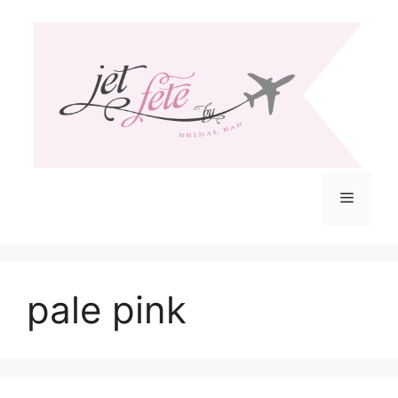
Skip
to
content
Menu
pale pink