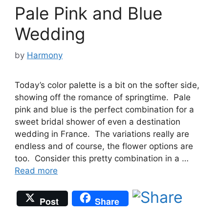
Pale Pink and Blue
Wedding
by
Harmony
Today’s color palette is a bit on the softer side,
showing off the romance of springtime. Pale
pink and blue is the perfect combination for a
sweet bridal shower of even a destination
wedding in France. The variations really are
endless and of course, the flower options are
too. Consider this pretty combination in a …
Read more
Post
Share