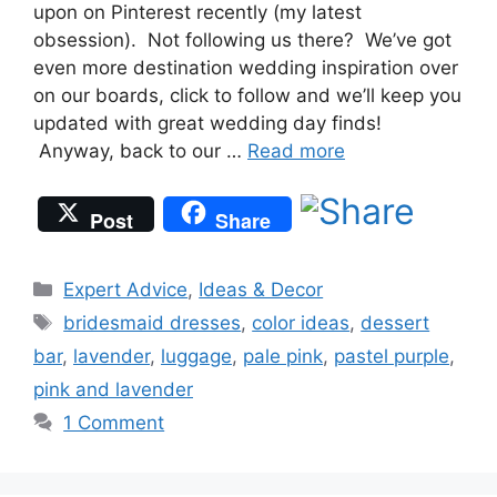
upon on Pinterest recently (my latest
obsession). Not following us there? We’ve got
even more destination wedding inspiration over
on our boards, click to follow and we’ll keep you
updated with great wedding day finds!
Anyway, back to our …
Read more
Post
Share
Categories
Expert Advice
,
Ideas & Decor
Tags
bridesmaid dresses
,
color ideas
,
dessert
bar
,
lavender
,
luggage
,
pale pink
,
pastel purple
,
pink and lavender
1 Comment