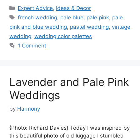
Categories
Expert Advice
,
Ideas & Decor
Tags
french wedding
,
pale blue
,
pale pink
,
pale
pink and blue wedding
,
pastel wedding
,
vintage
wedding
,
wedding color palettes
1 Comment
Lavender and Pale Pink
Weddings
by
Harmony
{Photo: Richard Davies} Today I was inspired by
this beautiful photo of old luggage I stumbled