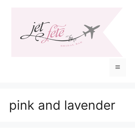
Skip
to
content
Menu
pink and lavender