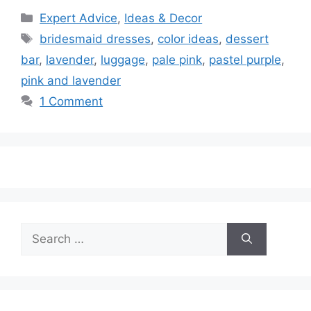
Categories
Expert Advice
,
Ideas & Decor
Tags
bridesmaid dresses
,
color ideas
,
dessert
bar
,
lavender
,
luggage
,
pale pink
,
pastel purple
,
pink and lavender
1 Comment
Search
for: