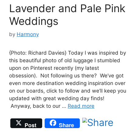
Lavender and Pale Pink
Weddings
by
Harmony
{Photo: Richard Davies} Today I was inspired by
this beautiful photo of old luggage I stumbled
upon on Pinterest recently (my latest
obsession). Not following us there? We’ve got
even more destination wedding inspiration over
on our boards, click to follow and we’ll keep you
updated with great wedding day finds!
Anyway, back to our …
Read more
Post
Share