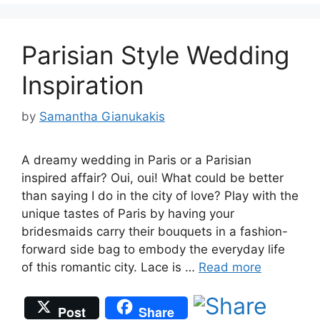
Parisian Style Wedding
Inspiration
by
Samantha Gianukakis
A dreamy wedding in Paris or a Parisian
inspired affair? Oui, oui! What could be better
than saying I do in the city of love? Play with the
unique tastes of Paris by having your
bridesmaids carry their bouquets in a fashion-
forward side bag to embody the everyday life
of this romantic city. Lace is …
Read more
Post
Share