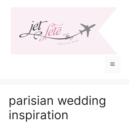
Skip
to
content
Menu
parisian wedding
inspiration