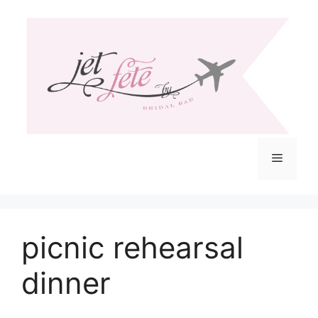
Skip
to
content
Menu
picnic rehearsal
dinner