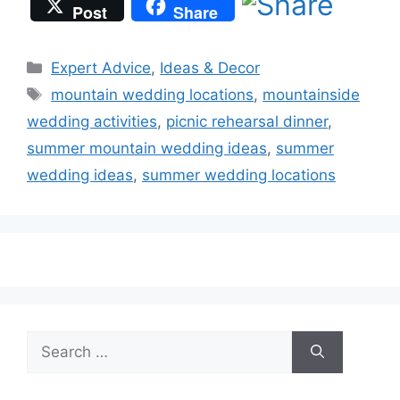
Post
Share
Categories
Expert Advice
,
Ideas & Decor
Tags
mountain wedding locations
,
mountainside
wedding activities
,
picnic rehearsal dinner
,
summer mountain wedding ideas
,
summer
wedding ideas
,
summer wedding locations
Search
for: