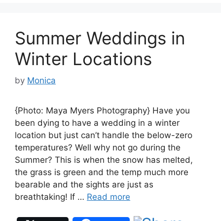
Summer Weddings in
Winter Locations
by
Monica
{Photo: Maya Myers Photography} Have you
been dying to have a wedding in a winter
location but just can’t handle the below-zero
temperatures? Well why not go during the
Summer? This is when the snow has melted,
the grass is green and the temp much more
bearable and the sights are just as
breathtaking! If …
Read more