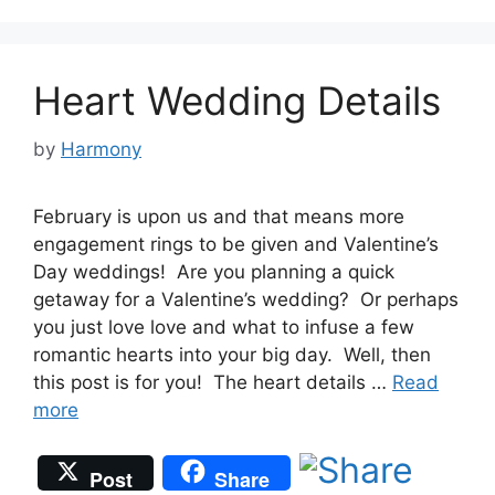
Heart Wedding Details
by
Harmony
February is upon us and that means more
engagement rings to be given and Valentine’s
Day weddings! Are you planning a quick
getaway for a Valentine’s wedding? Or perhaps
you just love love and what to infuse a few
romantic hearts into your big day. Well, then
this post is for you! The heart details …
Read
more
Post
Share