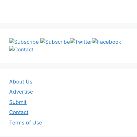
About Us
Advertise
Submit
Contact
Terms of Use