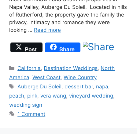
Napa Valley, Auberge Du Soleil. Located in hills
of Rutherford, the property gave the family the
privacy, intimacy and romance they were
looking …
Read more
Post
Share
Categories
California
,
Destination Weddings
,
North
America
,
West Coast
,
Wine Country
Tags
Auberge Du Soleil
,
dessert bar
,
napa
,
peach
,
pink
,
vera wang
,
vineyard wedding
,
wedding sign
1 Comment