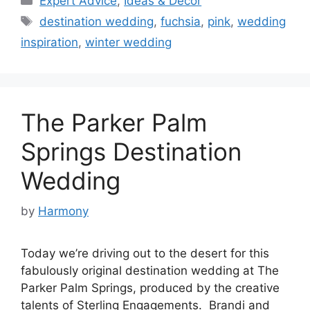
Expert Advice
,
Ideas & Decor
Tags
destination wedding
,
fuchsia
,
pink
,
wedding
inspiration
,
winter wedding
The Parker Palm
Springs Destination
Wedding
by
Harmony
Today we’re driving out to the desert for this
fabulously original destination wedding at The
Parker Palm Springs, produced by the creative
talents of Sterling Engagements. Brandi and