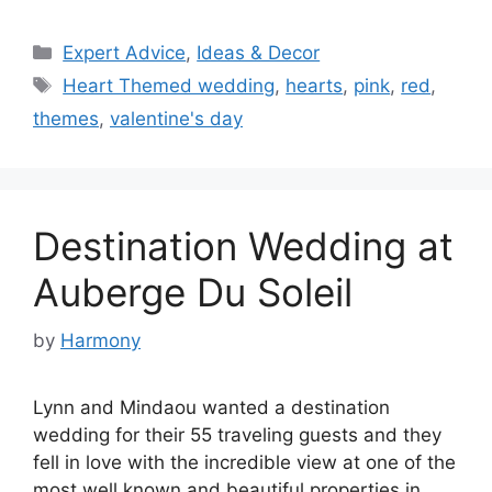
Categories
Expert Advice
,
Ideas & Decor
Tags
Heart Themed wedding
,
hearts
,
pink
,
red
,
themes
,
valentine's day
Destination Wedding at
Auberge Du Soleil
by
Harmony
Lynn and Mindaou wanted a destination
wedding for their 55 traveling guests and they
fell in love with the incredible view at one of the
most well known and beautiful properties in