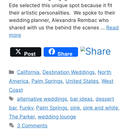
Ede selected this unique spot because it fit
their artistic personalities. We spoke to their
wedding planner, Alexandra Rembac who
shared with us the behind the scenes …
Read
more
Post
Share
Categories
California
,
Destination Weddings
,
North
America
,
Palm Springs
,
United States
,
West
Coast
Tags
alternative weddings
,
bar ideas
,
dessert
bar
,
Funky
,
Palm Springs
,
pink
,
pink and white
,
The Parker
,
wedding lounge
3 Comments