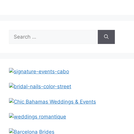
Search
for: