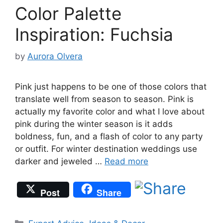
Color Palette
Inspiration: Fuchsia
by
Aurora Olvera
Pink just happens to be one of those colors that
translate well from season to season. Pink is
actually my favorite color and what I love about
pink during the winter season is it adds
boldness, fun, and a flash of color to any party
or outfit. For winter destination weddings use
darker and jeweled …
Read more
Post
Share
Categories