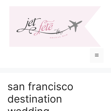
Skip
to
content
Menu
san francisco
destination