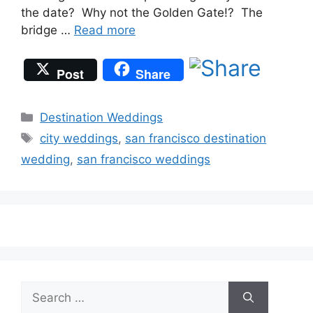
the date? Why not the Golden Gate!? The
bridge …
Read more
Post
Share
Categories
Destination Weddings
Tags
city weddings
,
san francisco destination
wedding
,
san francisco weddings
Search
for: