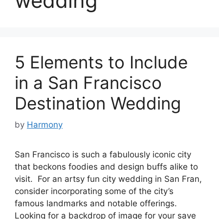
wedding
5 Elements to Include
in a San Francisco
Destination Wedding
by
Harmony
San Francisco is such a fabulously iconic city
that beckons foodies and design buffs alike to
visit. For an artsy fun city wedding in San Fran,
consider incorporating some of the city’s
famous landmarks and notable offerings.
Looking for a backdrop of image for your save