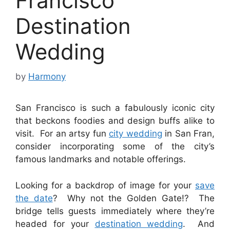
Francisco
Destination
Wedding
by
Harmony
San Francisco is such a fabulously iconic city
that beckons foodies and design buffs alike to
visit. For an artsy fun
city wedding
in San Fran,
consider incorporating some of the city’s
famous landmarks and notable offerings.
Looking for a backdrop of image for your
save
the date
? Why not the Golden Gate!? The
bridge tells guests immediately where they’re
headed for your
destination wedding
. And