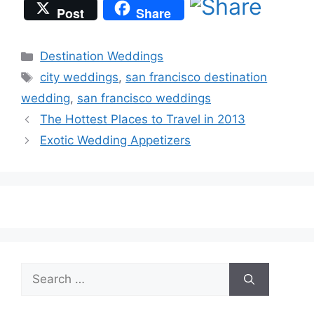
Post
Share
Categories
Destination Weddings
Tags
city weddings
,
san francisco destination
wedding
,
san francisco weddings
The Hottest Places to Travel in 2013
Exotic Wedding Appetizers
Search
for: