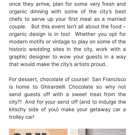
once they arrive, plan for some very fresh and
organic dinning with some of the city’s best
chefs to serve up your first meal as a married
couple. But this event isn’t all about the food –
organic design is in too! Whether you opt for
modern motifs or vintage to play on some of the
historic wedding sites in the city, work with a
graphic designer to wow your guests in a way
that would make the city’s artists proud.
For dessert, chocolate of course! San Francisco
is home to Ghirardelli Chocolate so why not
send guests off with a sweet treat from the
city?! And for your send off (and to indulge the
kitschy side of you) make your getaway car a
trolley car!