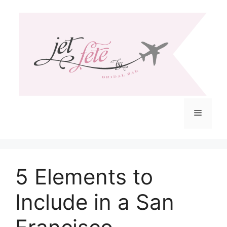
Skip
to
content
Menu
5 Elements to
Include in a San