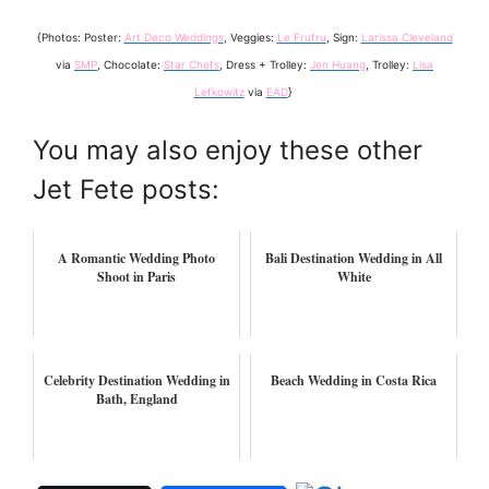
{Photos: Poster:
Art Deco Weddings
, Veggies:
Le Frufru
, Sign:
Larissa Cleveland
via
SMP
, Chocolate:
Star Chefs
, Dress + Trolley:
Jen Huang
, Trolley:
Lisa
Lefkowitz
via
EAD
}
You may also enjoy these other
Jet Fete posts:
A Romantic Wedding Photo
Bali Destination Wedding in All
Shoot in Paris
White
Celebrity Destination Wedding in
Beach Wedding in Costa Rica
Bath, England