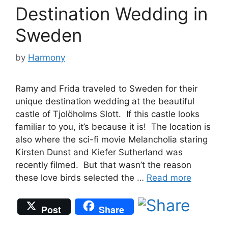
Destination Wedding in
Sweden
by
Harmony
Ramy and Frida traveled to Sweden for their
unique destination wedding at the beautiful
castle of Tjolöholms Slott. If this castle looks
familiar to you, it’s because it is! The location is
also where the sci-fi movie Melancholia staring
Kirsten Dunst and Kiefer Sutherland was
recently filmed. But that wasn’t the reason
these love birds selected the …
Read more
Post
Share