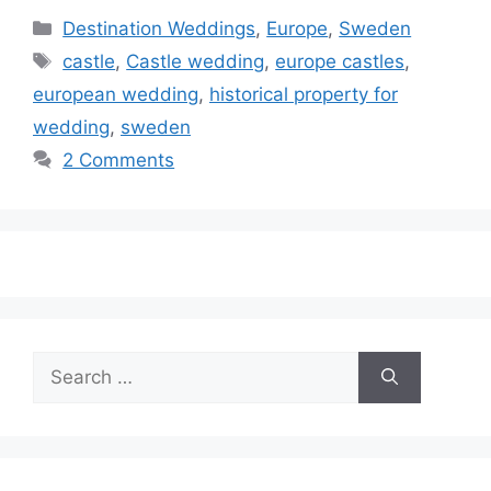
Categories
Destination Weddings
,
Europe
,
Sweden
Tags
castle
,
Castle wedding
,
europe castles
,
european wedding
,
historical property for
wedding
,
sweden
2 Comments
Search
for: