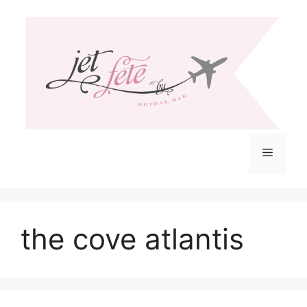
Skip
to
content
Menu
the cove atlantis