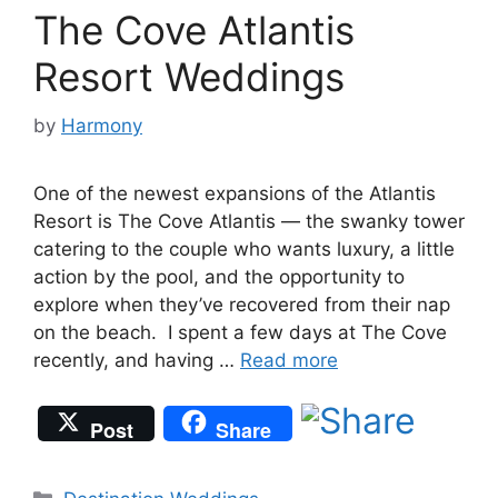
The Cove Atlantis
Resort Weddings
by
Harmony
One of the newest expansions of the Atlantis
Resort is The Cove Atlantis — the swanky tower
catering to the couple who wants luxury, a little
action by the pool, and the opportunity to
explore when they’ve recovered from their nap
on the beach. I spent a few days at The Cove
recently, and having …
Read more
Post
Share
Categories