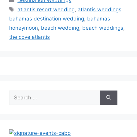
Destination Weddings
Tags
atlantis resort wedding
,
atlantis weddings
,
bahamas destination wedding
,
bahamas
honeymoon
,
beach wedding
,
beach weddings
,
the cove atlantis
Search
for: